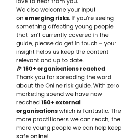
love to hear from you.
We also welcome your input
on
emerging risks
. If you’re seeing
something affecting young people
that isn’t currently covered in the
guide, please do get in touch – your
insight helps us keep the content
relevant and up to date.
🎉
160+ organisations reached
Thank you for spreading the word
about the Online risk guide. With zero
marketing spend we have now
reached
160+ external
organisations
which is fantastic. The
more practitioners we can reach, the
more young people we can help keep
safe online!