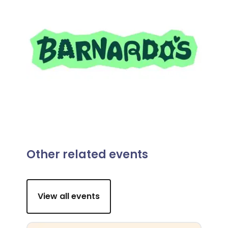
Other related events
View all events