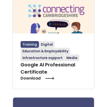
Training
Digital
Education & Employability
Infrastructure support
Media
Google AI Professional
Certificate
Download