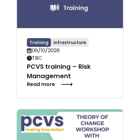
Training
Infrastructure
06/10/2026
TBC
PCVS training – Risk
Management
Read more