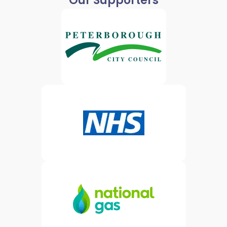
Our Supporters