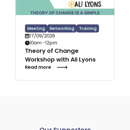
Meeting
Networking
Training
17/09/2026
10am -12pm
Theory of Change
Workshop with Ali Lyons
Read more