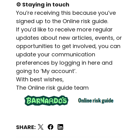
⚙️
Staying in touch
You’re receiving this because you’ve
signed up to the Online risk guide.
If you’d like to receive more regular
updates about new articles, events, or
opportunities to get involved, you can
update your communication
preferences by
logging in here
and
going to ‘My account’.
With best wishes,
The Online risk guide team
SHARE: