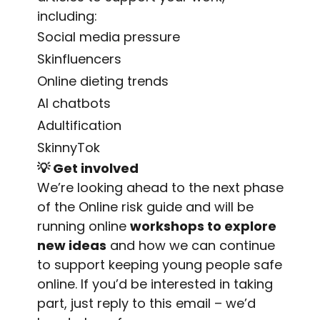
including:
Social media pressure
Skinfluencers
Online dieting trends
AI chatbots
Adultification
SkinnyTok
💡
Get involved
We’re looking ahead to the next phase
of the Online risk guide and will be
running online
workshops to explore
new ideas
and how we can continue
to support keeping young people safe
online. If you’d be interested in taking
part, just reply to this email – we’d