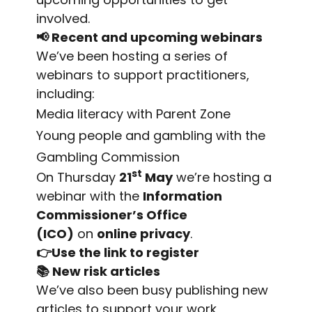
involved.
📢
Recent and upcoming webinars
We’ve been hosting a series of
webinars to support practitioners,
including:
Media literacy with Parent Zone
Young people and gambling with the
Gambling Commission
st
On Thursday
21
May
we’re hosting a
webinar with the
Information
Commissioner’s Office
(ICO)
on
online privacy
.
👉Use the link to register
📚
New risk articles
We’ve also been busy publishing new
articles to support your work,