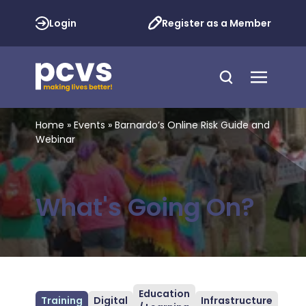
Login
Register as a Member
Home
»
Events
»
Barnardo’s Online Risk Guide and
Webinar
What's Going On?
Education
Training
Digital
Infrastructure