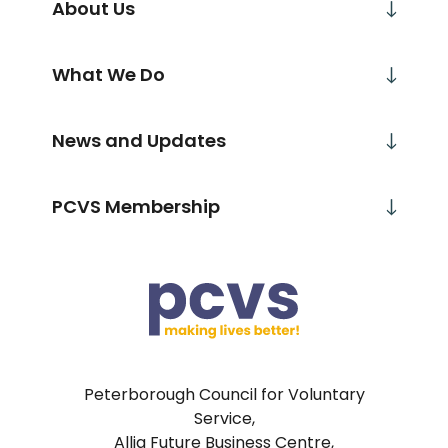
About Us
What We Do
News and Updates
PCVS Membership
Peterborough Council for Voluntary
Service,
Allia Future Business Centre,