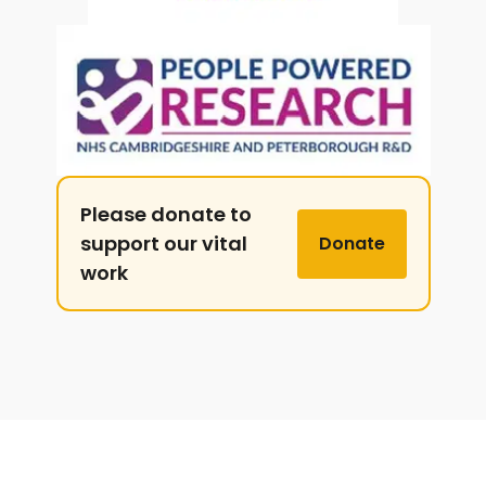
Please donate to
support our vital
Donate
work