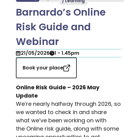
/ Learning
Barnardo’s Online
Risk Guide and
Webinar
21/05/2026
1 - 1.45pm
Book your place
Online Risk Guide – 2026 May
Update
We’re nearly halfway through 2026, so
we wanted to check in and share
what we’ve been working on with
the
Online risk guide
, along with some
upcoming opportunities to get