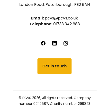
London Road, Peterborough, PE2 8AN
Email:
pcvs@pcvs.co.uk
Telephone:
01733 342 683
Get in touch
© PCVS 2026, All rights reserved.
Company
number 02119687,
Charity number 299823