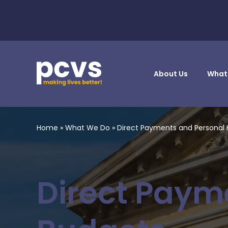
About Us
What
Home
»
What We Do
»
Direct Payments and Personal 
Direct Paym