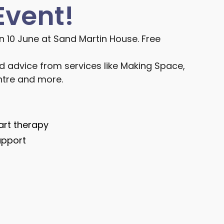
Event!
n 10 June at Sand Martin House. Free
d advice from services like Making Space,
tre and more.
art therapy
upport