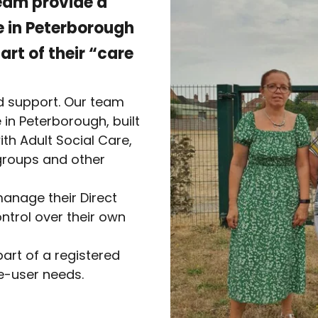
eam provide a
le in Peterborough
rt of their “care
d support. Our team
 in Peterborough, built
th Adult Social Care,
 groups and other
anage their Direct
trol over their own
art of a registered
ce-user needs.