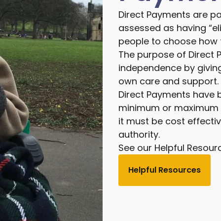
Direct Payments are p
assessed as having “eli
people to choose how t
The purpose of Direct 
independence by giving
own care and support.
Direct Payments have be
minimum or maximum am
it must be cost effecti
authority.
See our Helpful Resour
Helpful Resources