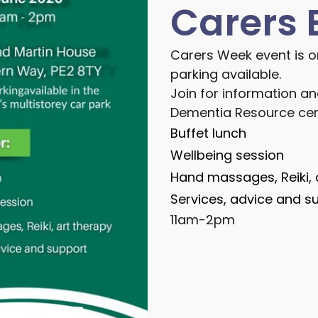
Carers 
Carers Week event is o
parking available.
Join for information an
Dementia Resource cen
Buffet lunch
Wellbeing session
Hand massages, Reiki, 
Services, advice and s
11am-2pm