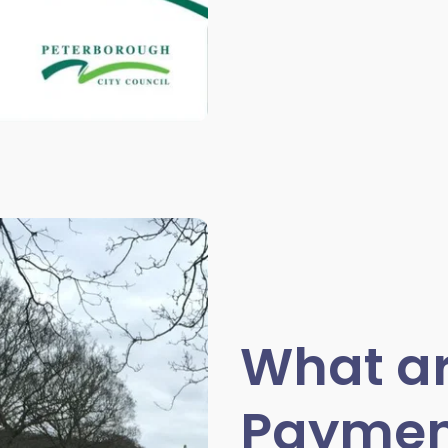
What ar
Paymen