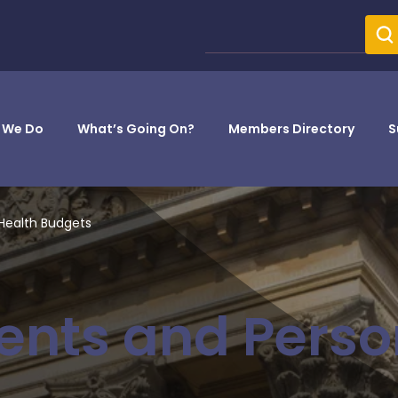
 We Do
What’s Going On?
Members Directory
S
Health Budgets
ents and Perso