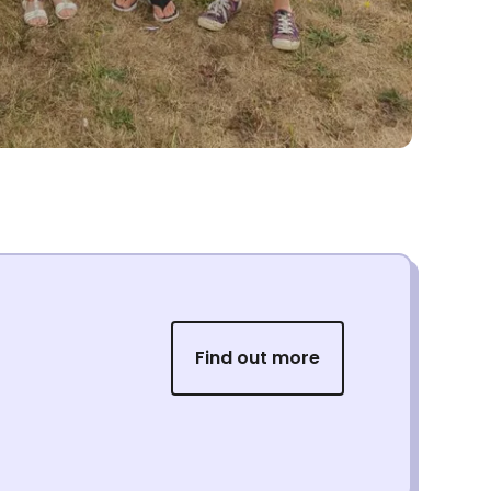
Find out more