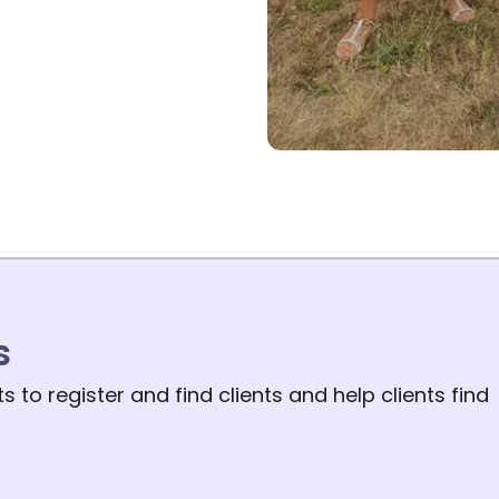
s
 to register and find clients and help clients find