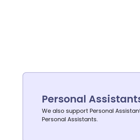
Personal Assistant
We also support Personal Assistants
Personal Assistants.