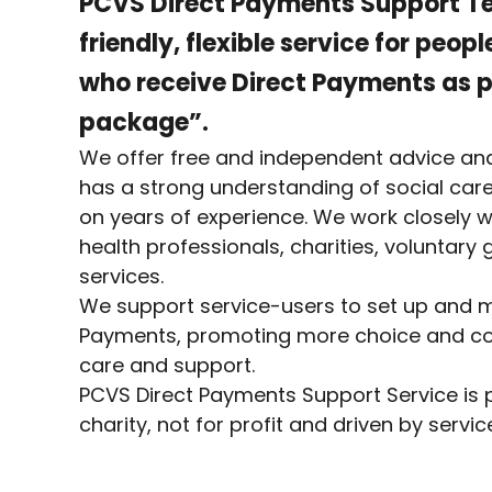
PCVS Direct Payments Support T
friendly, flexible service for peop
who receive Direct Payments as pa
package”.
We offer free and independent advice an
has a strong understanding of social care
on years of experience. We work closely wi
health professionals, charities, voluntary
services.
We support service-users to set up and m
Payments, promoting more choice and con
care and support.
PCVS Direct Payments Support Service is p
charity, not for profit and driven by servi