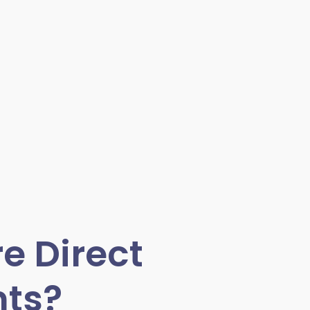
e Direct
ts?