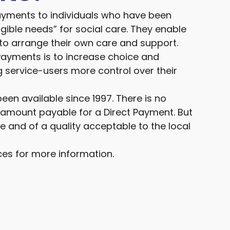
ayments to individuals who have been
gible needs” for social care. They enable
o arrange their own care and support.
Payments is to increase choice and
 service-users more control over their
en available since 1997. There is no
ount payable for a Direct Payment. But
ve and of a quality acceptable to the local
ces for more information.