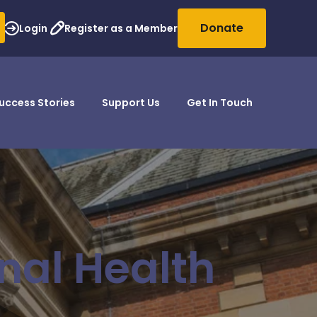
Donate
Login
Register as a Member
uccess Stories
Support Us
Get In Touch
nal Health