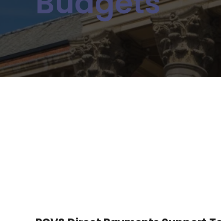
Budgets