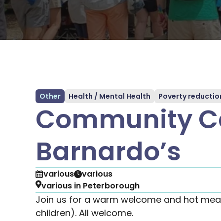
Other
Health / Mental Health
Poverty reductio
Community Ca
Barnardo’s
various
various
various in Peterborough
Join us for a warm welcome and hot meal
children). All welcome.