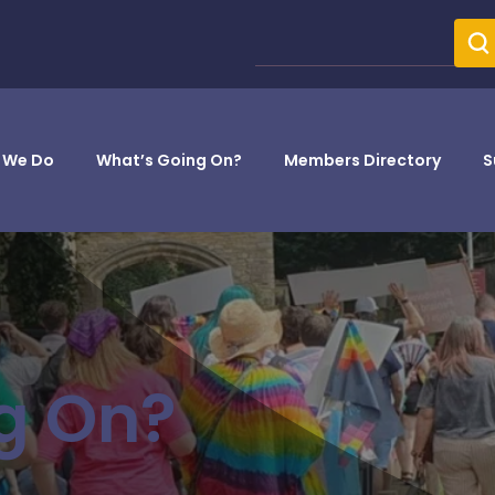
 We Do
What’s Going On?
Members Directory
S
g On?