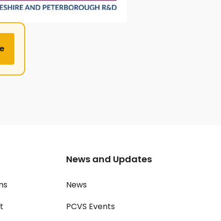
e
News and Updates
ms
News
t
PCVS Events