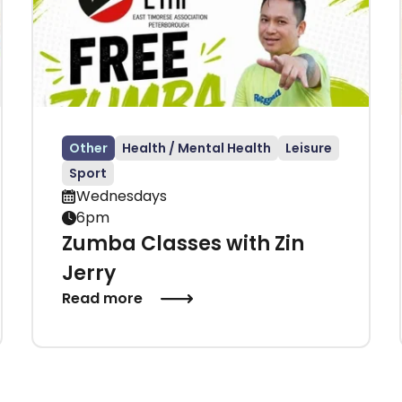
Other
Health / Mental Health
Leisure
Sport
Wednesdays
6pm
Zumba Classes with Zin
Jerry
Read more