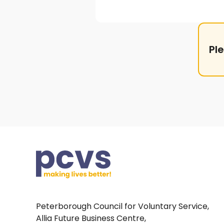
Pl
Peterborough Council for Voluntary Service,
Allia Future Business Centre,