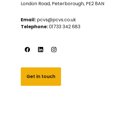
London Road, Peterborough, PE2 8AN
Email:
pcvs@pcvs.co.uk
Telephone:
01733 342 683
Get in touch