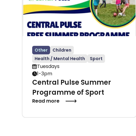
Other
Children
Health / Mental Health
Sport
Tuesdays
1-3pm
Central Pulse Summer
Programme of Sport
Read more