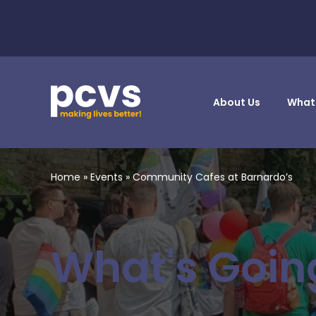
About Us
What
Home
»
Events
»
Community Cafes at Barnardo’s
What's Goin