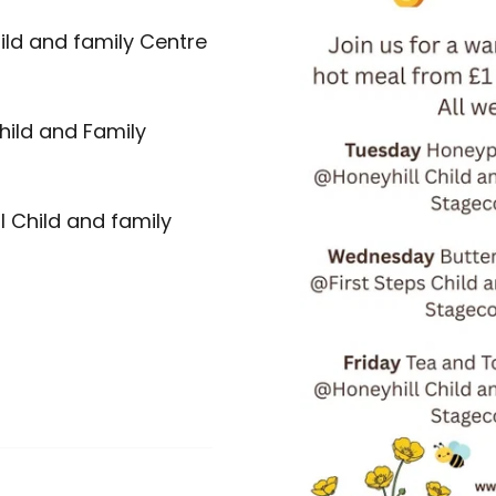
ild and family Centre
hild and Family
l Child and family