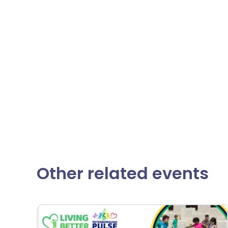
Other related events