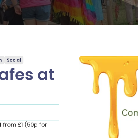
n
Social
fes at
 from £1 (50p for