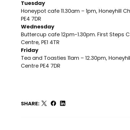
Tuesday
Honeypot cafe 11.30am – 1pm, Honeyhill Ch
PE4 7DR
Wednesday
Buttercup cafe 12pm-1.30pm. First Steps C
Centre, PE1 4TR
Friday
Tea and Toasties 11am – 12.30pm, Honeyhil
Centre PE4 7DR
SHARE: