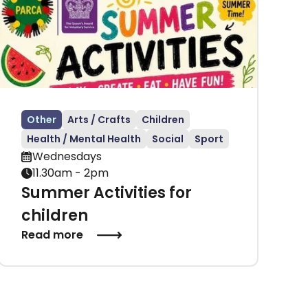
Other
Arts / Crafts
Children
Health / Mental Health
Social
Sport
Wednesdays
11.30am - 2pm
Summer Activities for
children
Read more