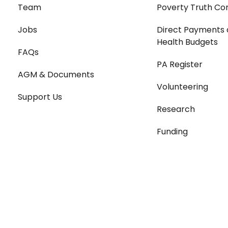
Team
Poverty Truth Co
Jobs
Direct Payments 
Health Budgets
FAQs
PA Register
AGM & Documents
Volunteering
Support Us
Research
Funding