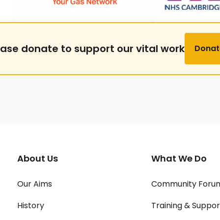
ease donate to support our vital work
Donat
About Us
What We Do
Our Aims
Community Foru
History
Training & Suppor