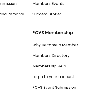
mmission
Members Events
and Personal
Success Stories
PCVS Membership
Why Become a Member
Members Directory
Membership Help
Log in to your account
PCVS Event Submission