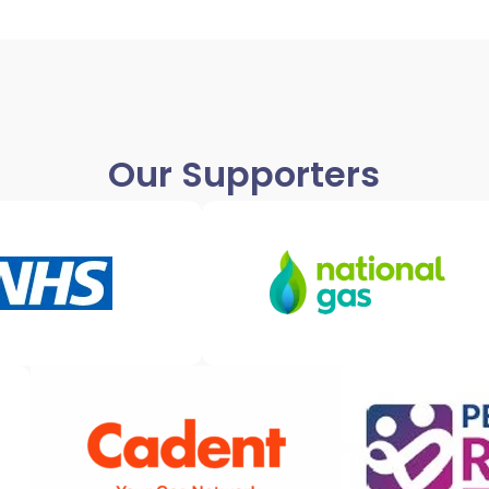
Our Supporters