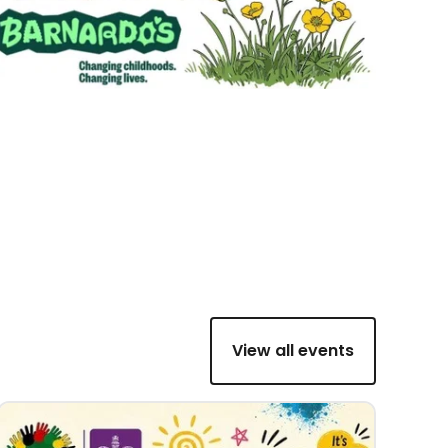
View all events