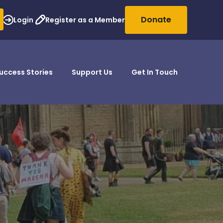
Donate
Login
Register as a Member
uccess Stories
Support Us
Get In Touch