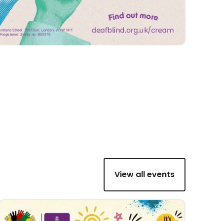
View all events