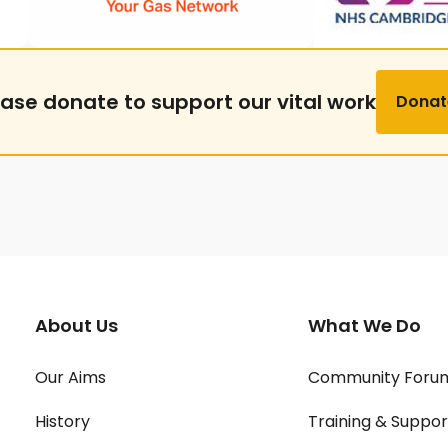
ease donate to support our vital work
Donat
About Us
What We Do
Our Aims
Community Foru
History
Training & Suppor