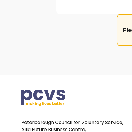
Pl
Peterborough Council for Voluntary Service,
Allia Future Business Centre,