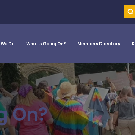
 We Do
What’s Going On?
Members Directory
S
g On?