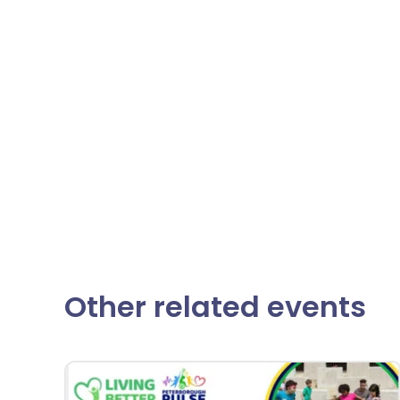
Other related events