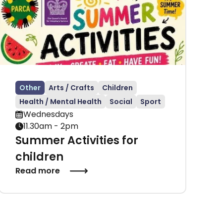
Other
Arts / Crafts
Children
Health / Mental Health
Social
Sport
Wednesdays
11.30am - 2pm
Summer Activities for
children
Read more