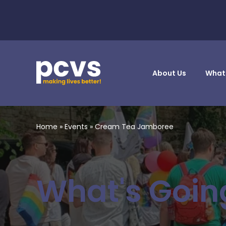
About Us
What
Home
»
Events
»
Cream Tea Jamboree
What's Goin