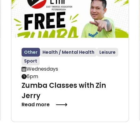
Other
Health / Mental Health
Leisure
Sport
Wednesdays
6pm
Zumba Classes with Zin
Jerry
Read more