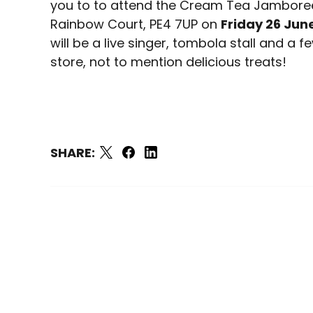
you to to attend the Cream Tea Jamboree
Rainbow Court, PE4 7UP on
Friday 26 Jun
will be a live singer, tombola stall and a 
store, not to mention delicious treats!
SHARE: