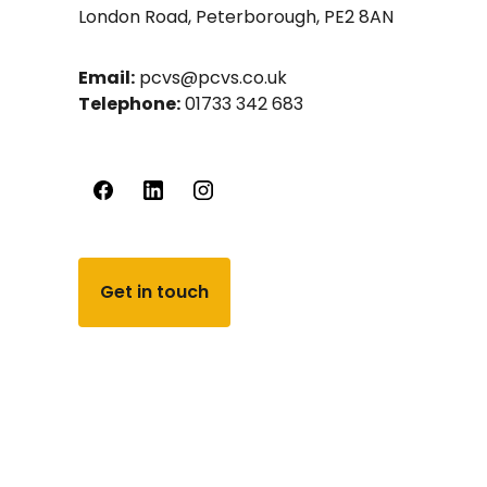
London Road, Peterborough, PE2 8AN
Email:
pcvs@pcvs.co.uk
Telephone:
01733 342 683
Get in touch