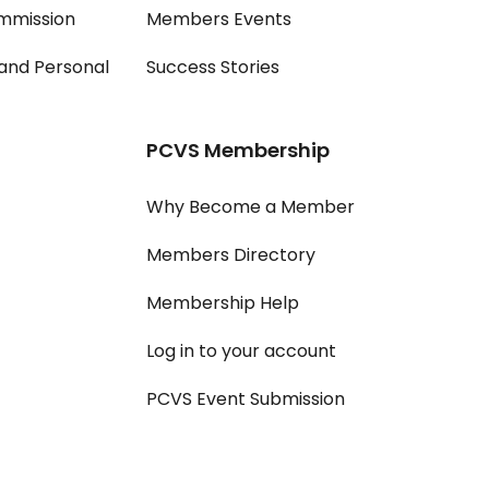
mmission
Members Events
and Personal
Success Stories
PCVS Membership
Why Become a Member
Members Directory
Membership Help
Log in to your account
PCVS Event Submission