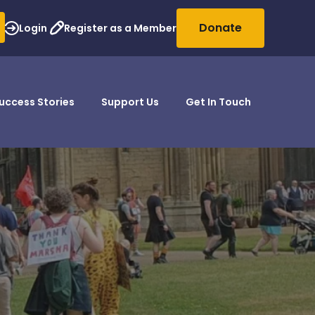
Donate
Login
Register as a Member
uccess Stories
Support Us
Get In Touch