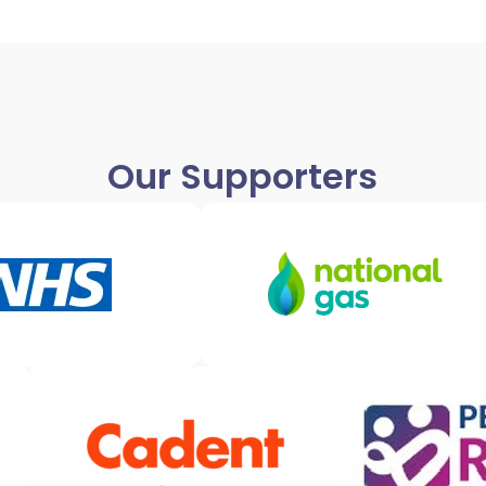
Our Supporters