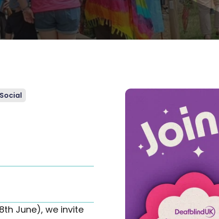
Social
th June), we invite