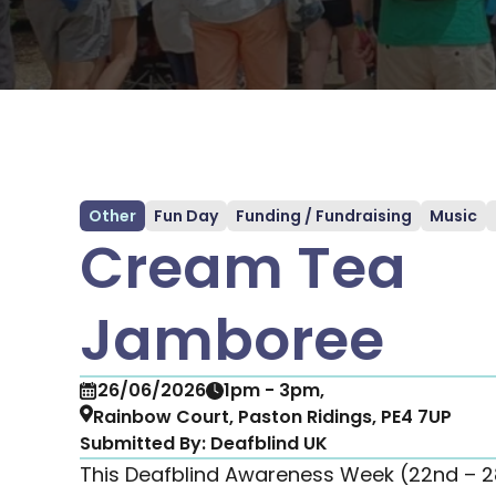
Other
Fun Day
Funding / Fundraising
Music
Cream Tea
Jamboree
26/06/2026
1pm - 3pm,
Rainbow Court, Paston Ridings, PE4 7UP
Submitted By:
Deafblind UK
This Deafblind Awareness Week (22nd – 28