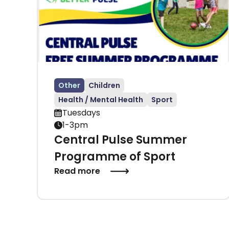
Other
Children
Health / Mental Health
Sport
Tuesdays
1-3pm
Central Pulse Summer
Programme of Sport
Read more