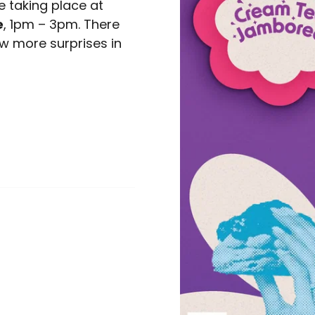
 taking place at
e
, 1pm – 3pm. There
few more surprises in