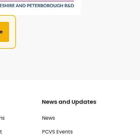
e
News and Updates
ms
News
t
PCVS Events