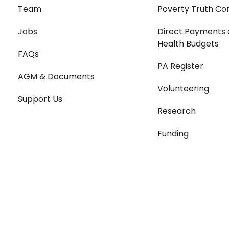
Team
Poverty Truth Co
Jobs
Direct Payments 
Health Budgets
FAQs
PA Register
AGM & Documents
Volunteering
Support Us
Research
Funding