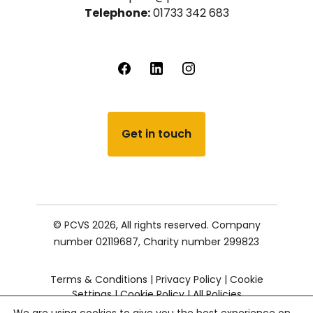
Telephone:
01733 342 683
Get in touch
© PCVS 2026, All rights reserved.
Company
number 02119687,
Charity number 299823
Terms & Conditions
|
Privacy Policy
|
Cookie
Settings
|
Cookie Policy
|
All Policies