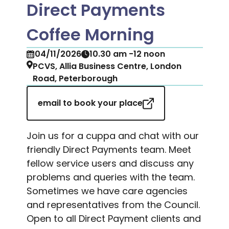
Direct Payments
Coffee Morning
04/11/2026
10.30 am -12 noon
PCVS, Allia Business Centre, London
Road, Peterborough
email to book your place
Join us for a cuppa and chat with our
friendly Direct Payments team. Meet
fellow service users and discuss any
problems and queries with the team.
Sometimes we have care agencies
and representatives from the Council.
Open to all Direct Payment clients and