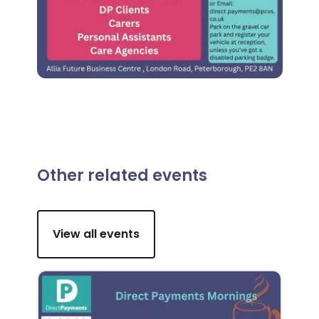
Other related events
View all events