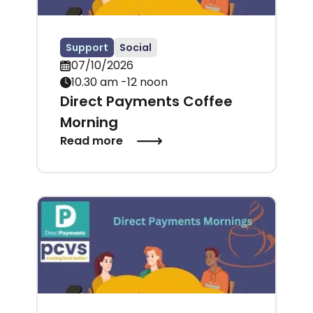
Support
Social
07/10/2026
10.30 am -12 noon
Direct Payments Coffee
Morning
Read more