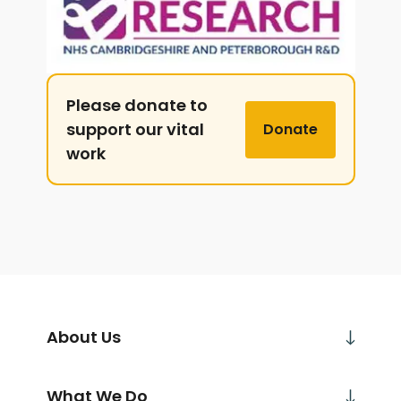
Please donate to
support our vital
Donate
work
About Us
What We Do