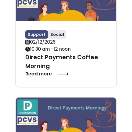
Support
Social
02/12/2026
10.30 am -12 noon
Direct Payments Coffee
Morning
Read more