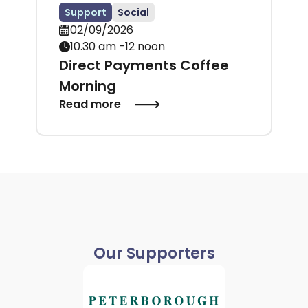
Support
Social
02/09/2026
10.30 am -12 noon
Direct Payments Coffee
Morning
Read more
Our Supporters