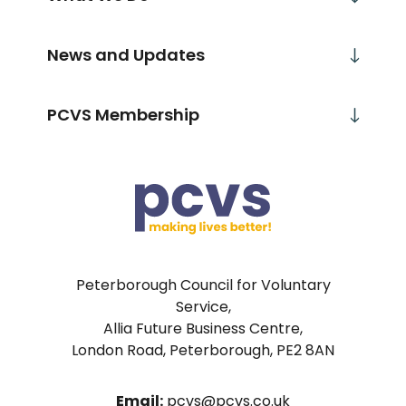
News and Updates
PCVS Membership
Peterborough Council for Voluntary
Service,
Allia Future Business Centre,
London Road, Peterborough, PE2 8AN
Email:
pcvs@pcvs.co.uk