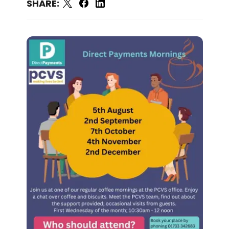
SHARE: