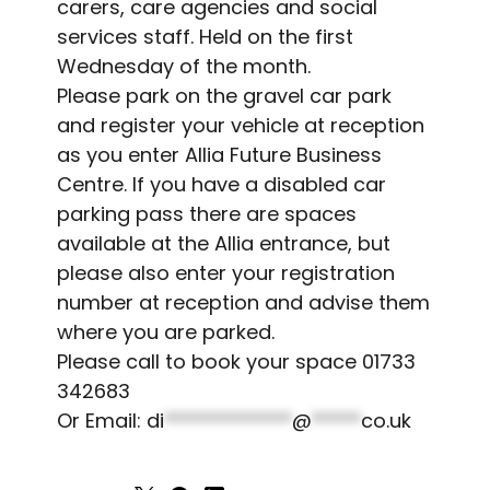
carers, care agencies and social
services staff. Held on the first
Wednesday of the month.
Please park on the gravel car park
and register your vehicle at reception
as you enter Allia Future Business
Centre. If you have a disabled car
parking pass there are spaces
available at the Allia entrance, but
please also enter your registration
number at reception and advise them
where you are parked.
Please call to book your space 01733
342683
Or Email:
di
*************
@
*****
co.uk