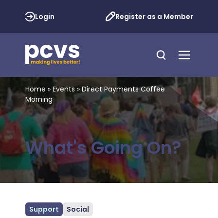
Login
Register as a Member
Home
»
Events
»
Direct Payments Coffee
Morning
What's Going On?
Support
Social