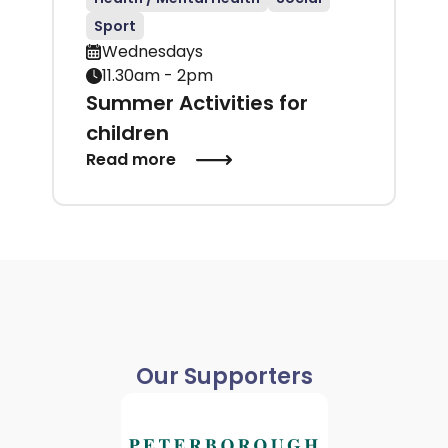
Sport
Wednesdays
11.30am - 2pm
Summer Activities for
children
Read more
Our Supporters