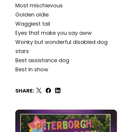
Most mischievous
Golden oldie
Waggiest tail
Eyes that make you say aww
Wonky but wonderful disabled dog
stars
Best assistance dog
Best in show
SHARE: