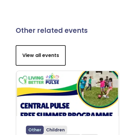
Other related events
View all events
Other
Children