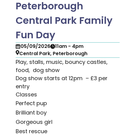
Peterborough
Central Park Family
Fun Day
05/09/2026
11am - 4pm
Central Park, Peterborough
Play, stalls, music, bouncy castles,
food, dog show
Dog show starts at 12pm – £3 per
entry
Classes
Perfect pup
Brilliant boy
Gorgeous girl
Best rescue