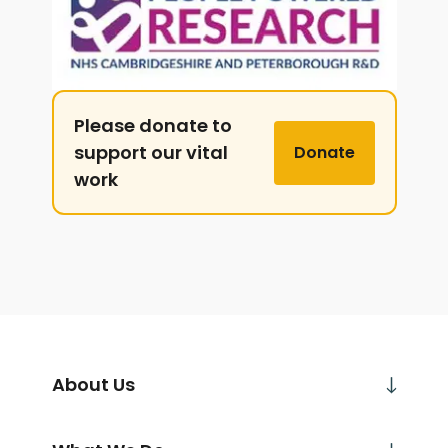
Please donate to
support our vital
Donate
work
About Us