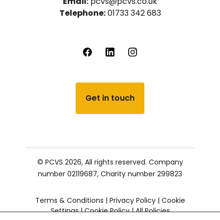
Email:
pcvs@pcvs.co.uk
Telephone:
01733 342 683
Get in touch
© PCVS 2026, All rights reserved.
Company
number 02119687,
Charity number 299823
Terms & Conditions
|
Privacy Policy
|
Cookie
Settings
|
Cookie Policy
|
All Policies