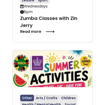
Leisure
Sport
Wednesdays
6pm
Zumba Classes with Zin
Jerry
Read more
Other
Arts / Crafts
Children
Health / Mental Health
Social