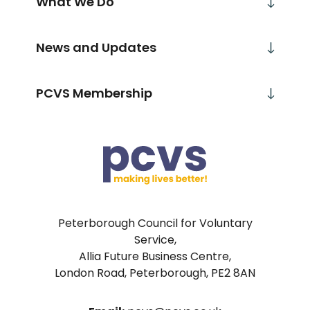
What We Do
News and Updates
PCVS Membership
Peterborough Council for Voluntary
Service,
Allia Future Business Centre,
London Road, Peterborough, PE2 8AN