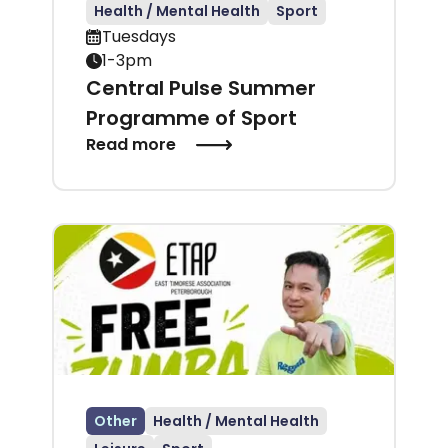
Health / Mental Health
Sport
Tuesdays
1-3pm
Central Pulse Summer
Programme of Sport
Read more
Other
Health / Mental Health