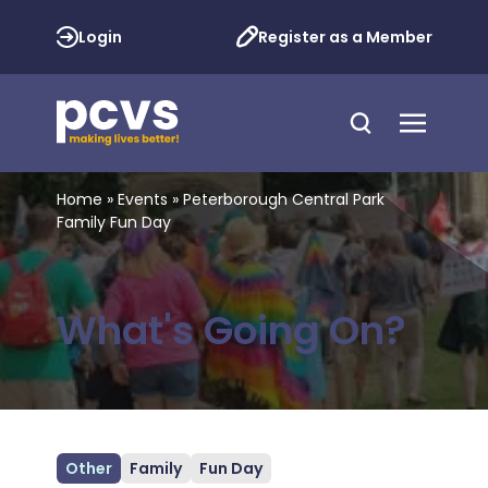
Login
Register as a Member
Home
»
Events
»
Peterborough Central Park
Family Fun Day
What's Going On?
Other
Family
Fun Day