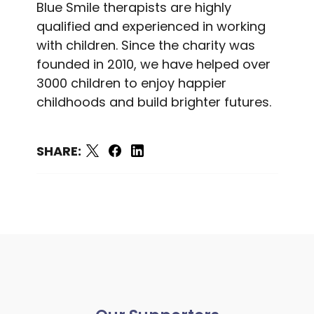
Blue Smile therapists are highly
qualified and experienced in working
with children. Since the charity was
founded in 2010, we have helped over
3000 children to enjoy happier
childhoods and build brighter futures.
SHARE: