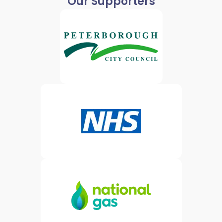
Our Supporters