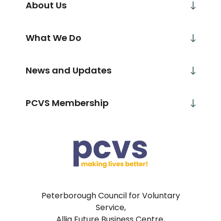
About Us
What We Do
News and Updates
PCVS Membership
Peterborough Council for Voluntary
Service,
Allia Future Business Centre,