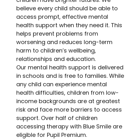
believe every child should be able to
access prompt, effective mental
health support when they need it. This
helps prevent problems from
worsening and reduces long-term
harm to children’s wellbeing,
relationships and education.
Our mental health support is delivered
in schools and is free to families. While
any child can experience mental
health difficulties, children from low-
income backgrounds are at greatest
risk and face more barriers to access
support. Over half of children
accessing therapy with Blue Smile are
eligible for Pupil Premium.