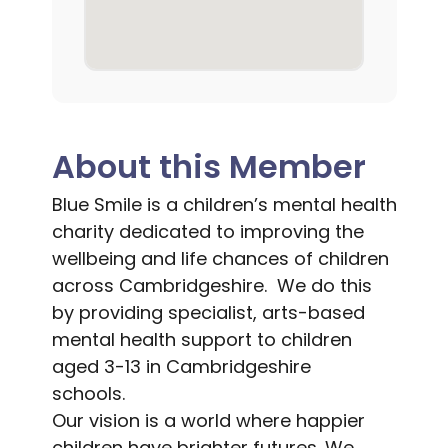
About this Member
Blue Smile is a children’s mental health
charity dedicated to improving the
wellbeing and life chances of children
across Cambridgeshire. We do this
by providing specialist, arts-based
mental health support to children
aged 3-13 in Cambridgeshire
schools.
Our vision is a world where happier
children have brighter futures. We