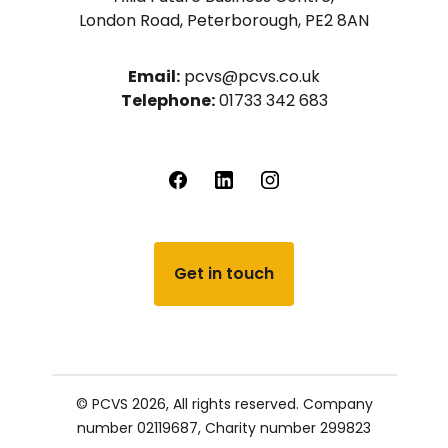
London Road, Peterborough, PE2 8AN
Email:
pcvs@pcvs.co.uk
Telephone:
01733 342 683
Get in touch
© PCVS 2026, All rights reserved.
Company
number 02119687,
Charity number 299823