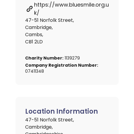
https://www.bluesmile.org.u
k/
47-51 Norfolk Street,
Cambridge,
Cambs,
CB1 2LD
Charity Number:
1139279
Company Registration Number:
07411348
Location Information
47-51 Norfolk Street,
Cambridge,