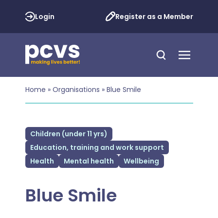
Login
Register as a Member
Home
»
Organisations
»
Blue Smile
Children (under 11 yrs)
Education, training and work support
Health
Mental health
Wellbeing
Blue Smile