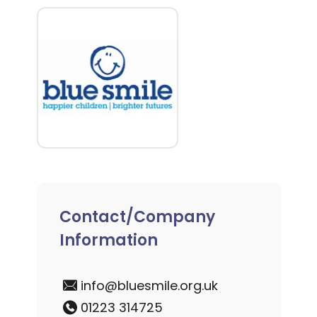
Contact/Company
Information
info@bluesmile.org.uk
01223 314725