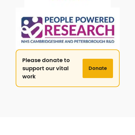
Please donate to
support our vital
Donate
work