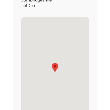
Cambridgeshire,
CB1 2LD