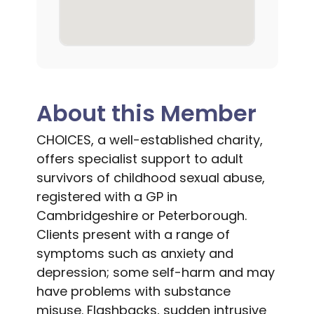
About this Member
CHOICES, a well-established charity,
offers specialist support to adult
survivors of childhood sexual abuse,
registered with a GP in
Cambridgeshire or Peterborough.
Clients present with a range of
symptoms such as anxiety and
depression; some self-harm and may
have problems with substance
misuse. Flashbacks, sudden intrusive