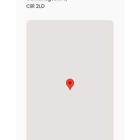
CB1 2LD