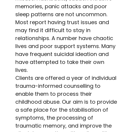
memories, panic attacks and poor
sleep patterns are not uncommon.
Most report having trust issues and
may find it difficult to stay in
relationships. A number have chaotic
lives and poor support systems. Many
have frequent suicidal ideation and
have attempted to take their own
lives.
Clients are offered a year of individual
trauma-informed counselling to
enable them to process their
childhood abuse. Our aim is to provide
a safe place for the stabilisation of
symptoms, the processing of
traumatic memory, and improve the