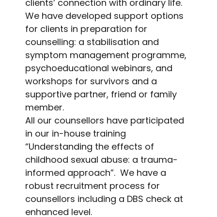
clients’ connection with ordinary life.
We have developed support options
for clients in preparation for
counselling: a stabilisation and
symptom management programme,
psychoeducational webinars, and
workshops for survivors and a
supportive partner, friend or family
member.
All our counsellors have participated
in our in-house training
“Understanding the effects of
childhood sexual abuse: a trauma-
informed approach”. We have a
robust recruitment process for
counsellors including a DBS check at
enhanced level.