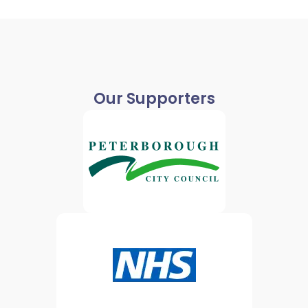
Our Supporters