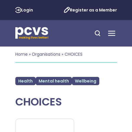
Login
Register as a Member
Home
»
Organisations
»
CHOICES
Health
Mental health
Wellbeing
CHOICES