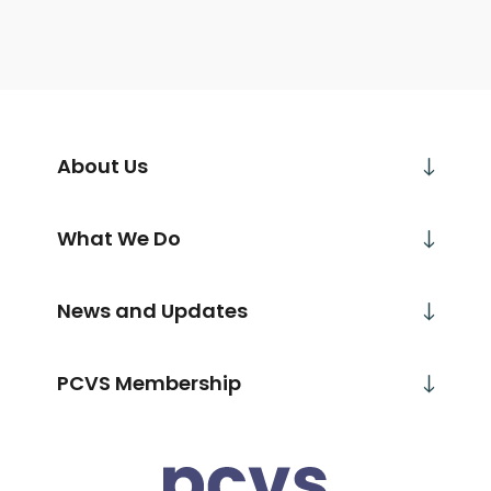
About Us
What We Do
News and Updates
PCVS Membership