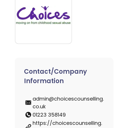
Contact/Company
Information
admin@choicescounselling.
co.uk
01223 358149
https://choicescounselling.