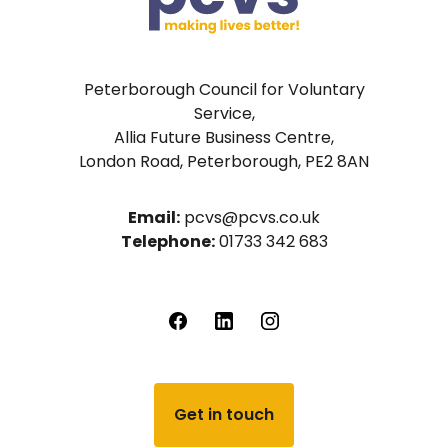
Peterborough Council for Voluntary
Service,
Allia Future Business Centre,
London Road, Peterborough, PE2 8AN
Email:
pcvs@pcvs.co.uk
Telephone:
01733 342 683
Get in touch