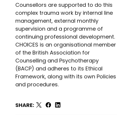
Counsellors are supported to do this
complex trauma work by internal line
management, external monthly
supervision and a programme of
continuing professional development.
CHOICES is an organisational member
of the British Association for
Counselling and Psychotherapy
(BACP) and adheres to its Ethical
Framework, along with its own Policies
and procedures.
SHARE: