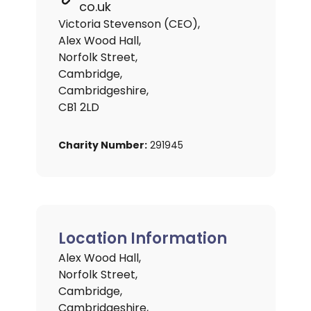
co.uk
Victoria Stevenson (CEO),
Alex Wood Hall,
Norfolk Street,
Cambridge,
Cambridgeshire,
CB1 2LD
Charity Number:
291945
Location Information
Alex Wood Hall,
Norfolk Street,
Cambridge,
Cambridgeshire,