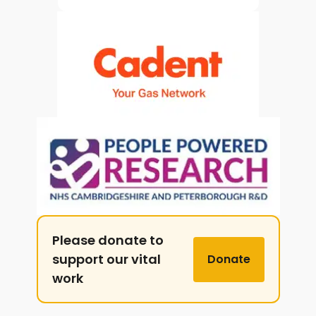
Please donate to
support our vital
Donate
work