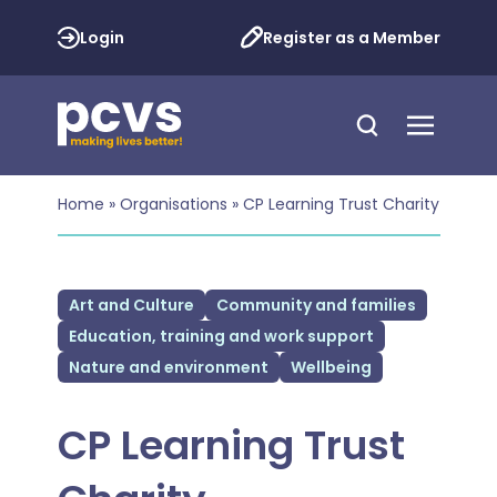
Login
Register as a Member
Home
»
Organisations
»
CP Learning Trust Charity
Art and Culture
Community and families
Education, training and work support
Nature and environment
Wellbeing
CP Learning Trust