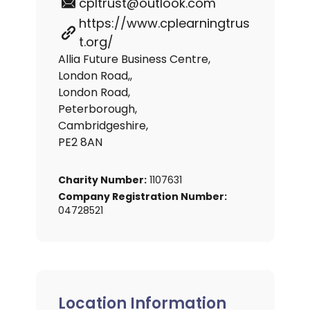
cpltrust@outlook.com
https://www.cplearningtrus
t.org/
Allia Future Business Centre,
London Road,,
London Road,
Peterborough,
Cambridgeshire,
PE2 8AN
Charity Number:
1107631
Company Registration Number:
04728521
Location Information