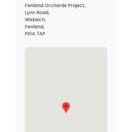
Fenland Orchards Project,
Lynn Road,
Wisbech,
Fenland,
PE14 7AP