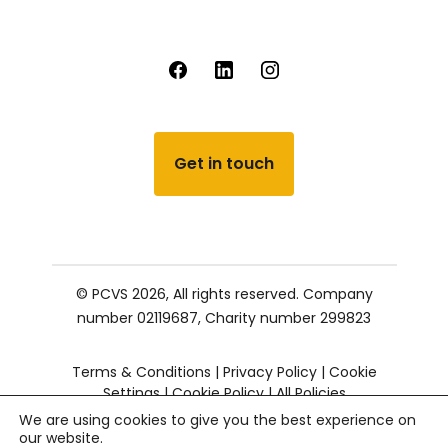
Get in touch
© PCVS 2026, All rights reserved.
Company
number 02119687,
Charity number 299823
Terms & Conditions
|
Privacy Policy
|
Cookie
Settings
|
Cookie Policy
|
All Policies
We are using cookies to give you the best experience on
our website.