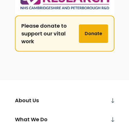
Please donate to
support our vital
Donate
work
About Us
What We Do