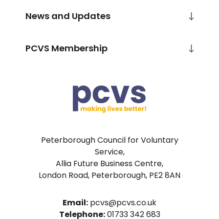
News and Updates
PCVS Membership
Peterborough Council for Voluntary
Service,
Allia Future Business Centre,
London Road, Peterborough, PE2 8AN
Email:
pcvs@pcvs.co.uk
Telephone:
01733 342 683