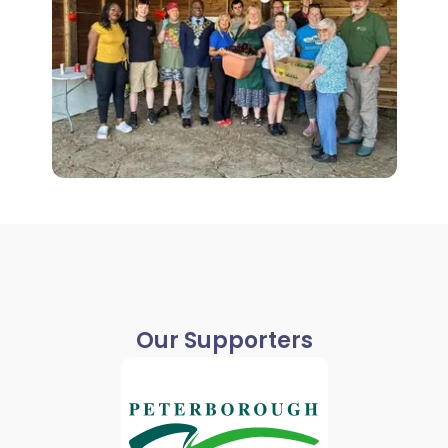
Our Supporters