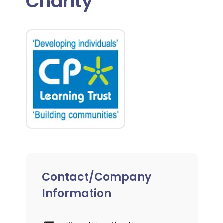
Charity
Contact/Company
Information