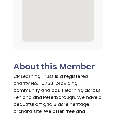
About this Member
CP Learning Trust is a registered
charity No. 1107631 providing
community and adult learning across
Fenland and Peterborough. We have a
beautiful off grid 3 acre heritage
orchard site. We offer free and