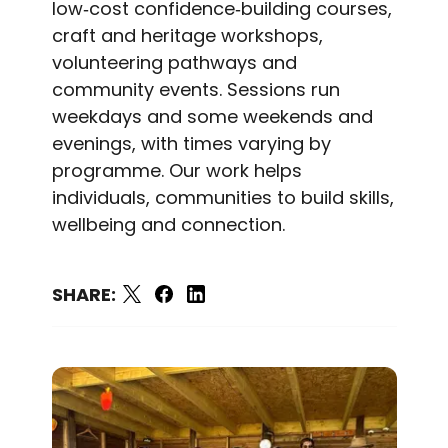
low‑cost confidence‑building courses,
craft and heritage workshops,
volunteering pathways and
community events. Sessions run
weekdays and some weekends and
evenings, with times varying by
programme. Our work helps
individuals, communities to build skills,
wellbeing and connection.
SHARE: