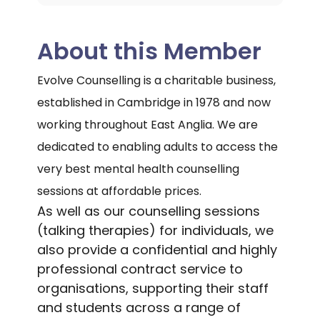
About this Member
Evolve Counselling is a charitable business,
established in Cambridge in 1978 and now
working throughout East Anglia. We are
dedicated to enabling adults to access the
very best mental health counselling
sessions at affordable prices.
As well as our counselling sessions
(talking therapies) for individuals, we
also provide a confidential and highly
professional contract service to
organisations, supporting their staff
and students across a range of