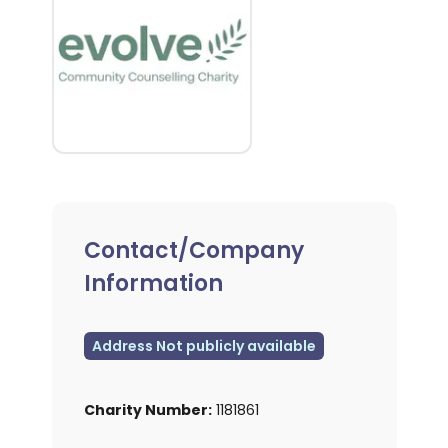
Contact/Company
Information
Address Not publicly available
Charity Number:
1181861