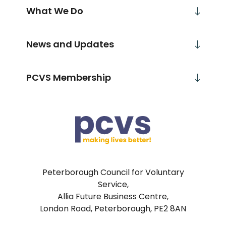
What We Do
News and Updates
PCVS Membership
Peterborough Council for Voluntary
Service,
Allia Future Business Centre,
London Road, Peterborough, PE2 8AN