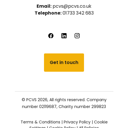
Email:
pcvs@pcvs.co.uk
Telephone:
01733 342 683
Get in touch
© PCVS 2026, All rights reserved.
Company
number 02119687,
Charity number 299823
Terms & Conditions
|
Privacy Policy
|
Cookie