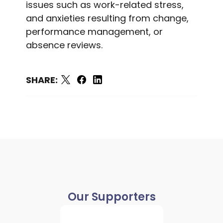
issues such as work-related stress,
and anxieties resulting from change,
performance management, or
absence reviews.
SHARE:
Our Supporters