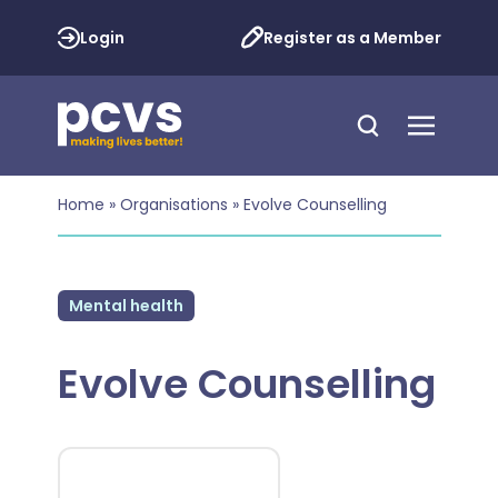
Login
Register as a Member
Home
»
Organisations
»
Evolve Counselling
Mental health
Evolve Counselling