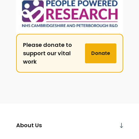
Please donate to
support our vital
Donate
work
About Us