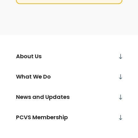
About Us
What We Do
News and Updates
PCVS Membership