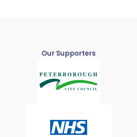
Our Supporters