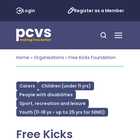
Login
Register as a Member
Home
»
Organisations
»
Free Kicks Foundation
Carers
Children (under 11 yrs)
People with disabilities
Sport, recreation and leisure
Youth (11-18 ys - up to 25 yrs for SEND)
Free Kicks