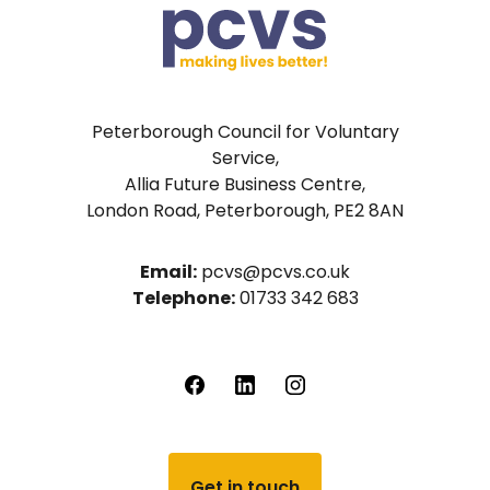
Peterborough Council for Voluntary
Service,
Allia Future Business Centre,
London Road, Peterborough, PE2 8AN
Email:
pcvs@pcvs.co.uk
Telephone:
01733 342 683
Get in touch