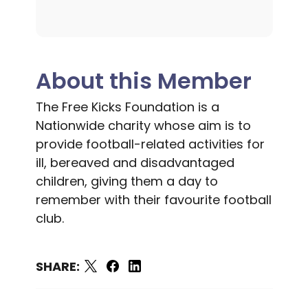
About this Member
The Free Kicks Foundation is a
Nationwide charity whose aim is to
provide football-related activities for
ill, bereaved and disadvantaged
children, giving them a day to
remember with their favourite football
club.
SHARE: