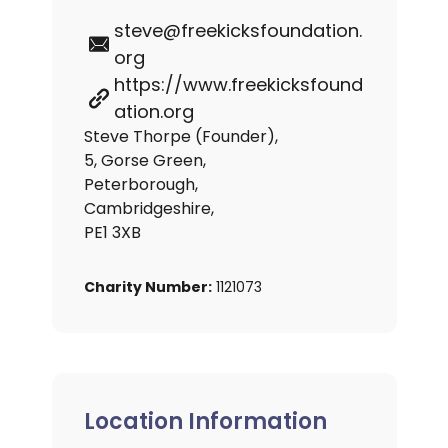
steve@freekicksfoundation.
org
https://www.freekicksfound
ation.org
Steve Thorpe (Founder),
5, Gorse Green,
Peterborough,
Cambridgeshire,
PE1 3XB
Charity Number:
1121073
Location Information