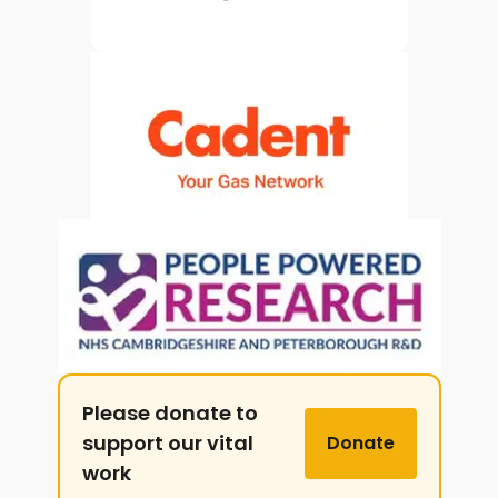
Please donate to
support our vital
Donate
work