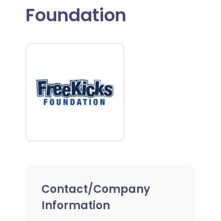
Foundation
Contact/Company
Information