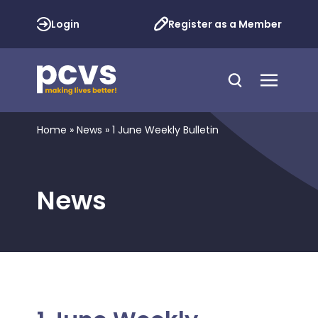
Login
Register as a Member
Home
»
News
»
1 June Weekly Bulletin
News