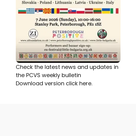
Check the latest news and updates in
the PCVS weekly bulletin
Download version
click here.