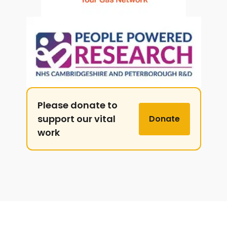
Please donate to
support our vital
Donate
work