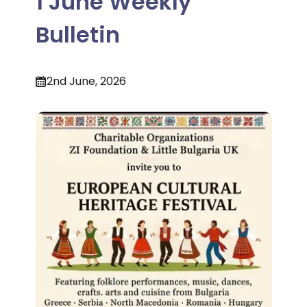
1 June Weekly
Bulletin
2nd June, 2026