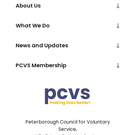
About Us
What We Do
News and Updates
PCVS Membership
Peterborough Council for Voluntary
Service,