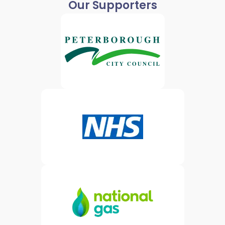
Our Supporters