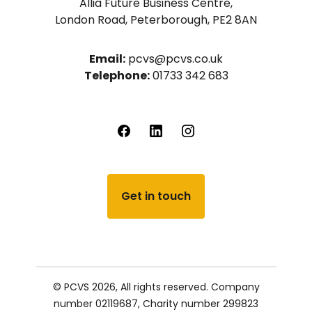
Allia Future Business Centre,
London Road, Peterborough, PE2 8AN
Email:
pcvs@pcvs.co.uk
Telephone:
01733 342 683
Get in touch
© PCVS 2026, All rights reserved.
Company
number 02119687,
Charity number 299823