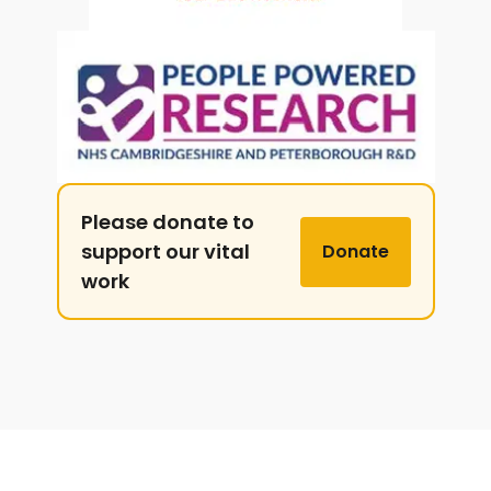
Please donate to
support our vital
Donate
work