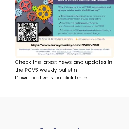
Check the latest news and updates in
the PCVS weekly bulletin
Download version
click here.