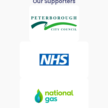
Our Supporters