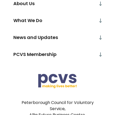
About Us
What We Do
News and Updates
PCVS Membership
Peterborough Council for Voluntary
Service,
Allia Future Business Centre,