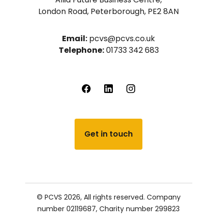
London Road, Peterborough, PE2 8AN
Email:
pcvs@pcvs.co.uk
Telephone:
01733 342 683
Get in touch
© PCVS 2026, All rights reserved.
Company
number 02119687,
Charity number 299823