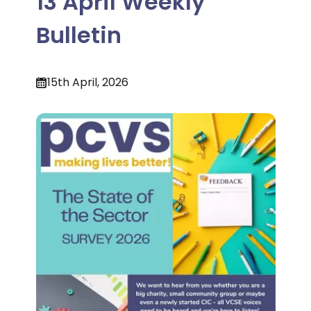
13 April Weekly
Bulletin
15th April, 2026