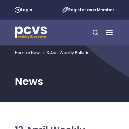
Login
Register as a Member
Home
»
News
»
13 April Weekly Bulletin
News