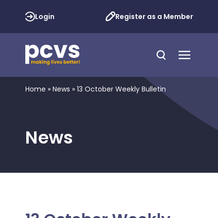
Login
Register as a Member
Home
»
News
»
13 October Weekly Bulletin
News