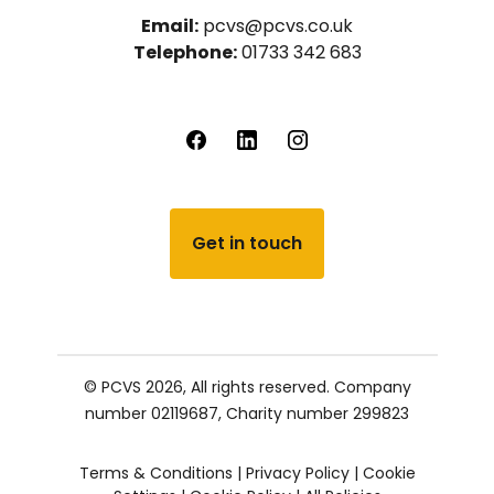
Email:
pcvs@pcvs.co.uk
Telephone:
01733 342 683
Get in touch
© PCVS 2026, All rights reserved.
Company
number 02119687,
Charity number 299823
Terms & Conditions
|
Privacy Policy
|
Cookie