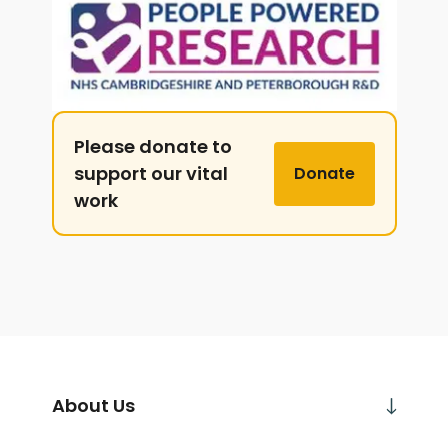
Please donate to
support our vital
Donate
work
About Us