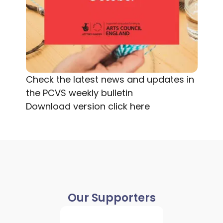
Check the latest news and updates in
the PCVS weekly bulletin
Download version
click here
Our Supporters