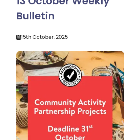
13 October Weekly
Bulletin
15th October, 2025