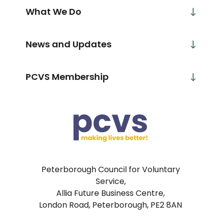
What We Do
News and Updates
PCVS Membership
Peterborough Council for Voluntary
Service,
Allia Future Business Centre,
London Road, Peterborough, PE2 8AN