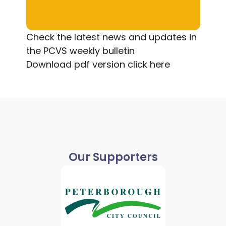
Check the latest news and updates in
the PCVS weekly bulletin
Download pdf version
click here
Our Supporters