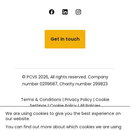
Get in touch
© PCVS 2026, All rights reserved.
Company
number 02119687,
Charity number 299823
Terms & Conditions
|
Privacy Policy
|
Cookie
Settings
|
Cookie Policy
|
All Policies
We are using cookies to give you the best experience on
our website.
You can find out more about which cookies we are using