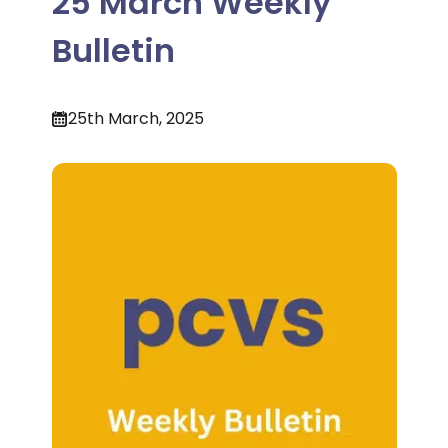
25 March Weekly
Bulletin
25th March, 2025