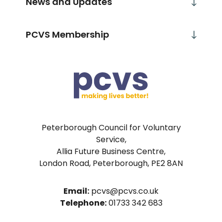
News and Updates
PCVS Membership
Peterborough Council for Voluntary
Service,
Allia Future Business Centre,
London Road, Peterborough, PE2 8AN
Email:
pcvs@pcvs.co.uk
Telephone:
01733 342 683