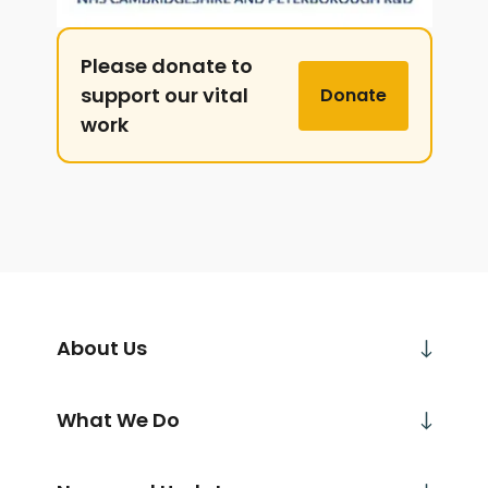
Please donate to
support our vital
Donate
work
About Us
What We Do