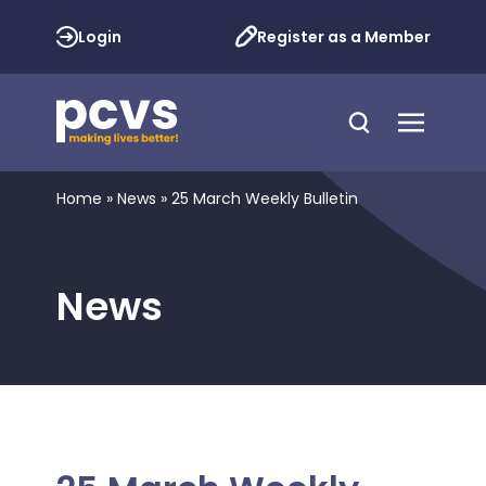
Login
Register as a Member
Home
»
News
»
25 March Weekly Bulletin
News