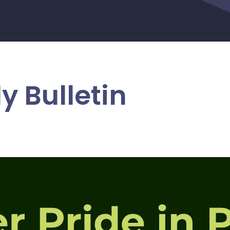
y Bulletin