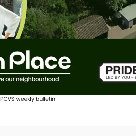
PCVS weekly bulletin