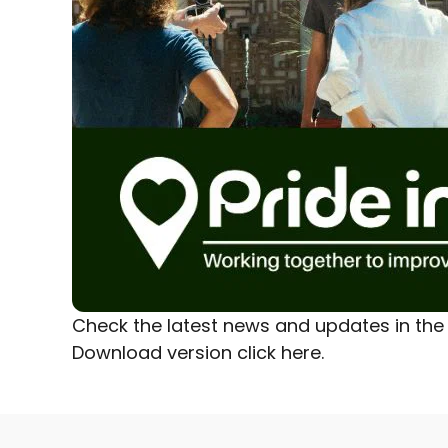
Check the latest news and updates in the 
Download version
click here.