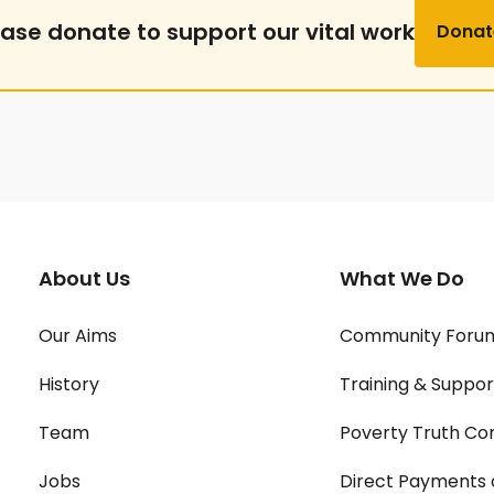
ease donate to support our vital work
Donat
About Us
What We Do
Our Aims
Community Foru
History
Training & Suppor
Team
Poverty Truth Co
Jobs
Direct Payments 