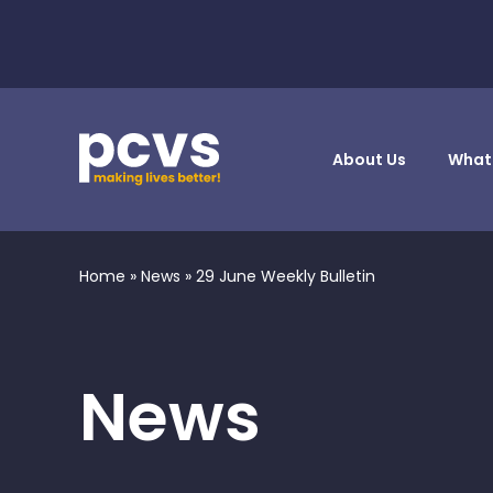
About Us
What
Home
»
News
»
29 June Weekly Bulletin
News