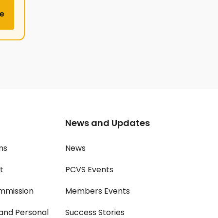
e
News and Updates
ms
News
t
PCVS Events
mmission
Members Events
and Personal
Success Stories