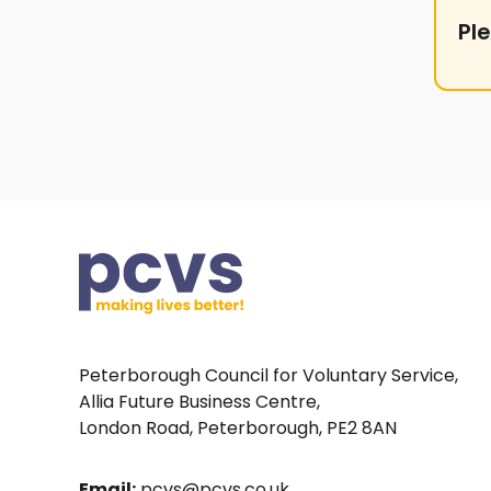
Pl
Peterborough Council for Voluntary Service,
Allia Future Business Centre,
London Road, Peterborough, PE2 8AN
Email:
pcvs@pcvs.co.uk