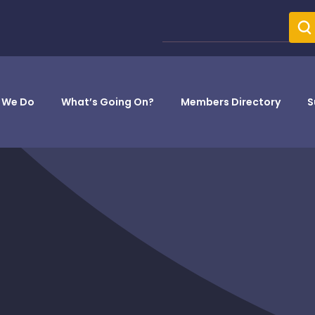
 We Do
What’s Going On?
Members Directory
S