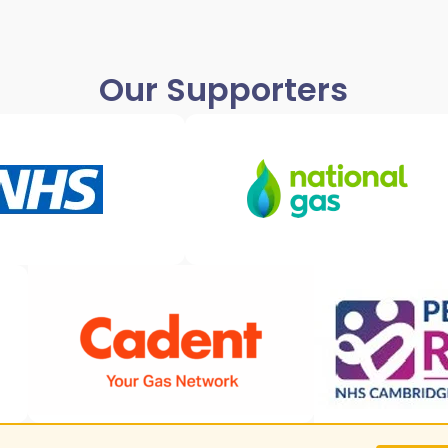
Our Supporters