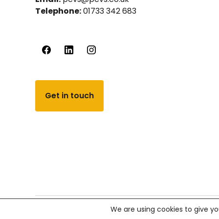
Telephone:
01733 342 683
Get in touch
We are using cookies to give yo
© PCVS 2026, All rights reserved.
Company number 02