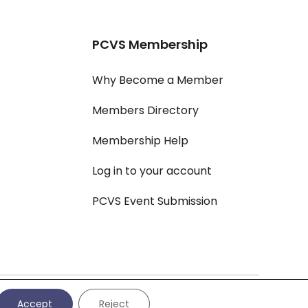
PCVS Membership
Why Become a Member
Members Directory
Membership Help
Log in to your account
PCVS Event Submission
vacy Policy
|
Cookie Settings
|
Cookie Policy
|
All Policies
Accept
Reject