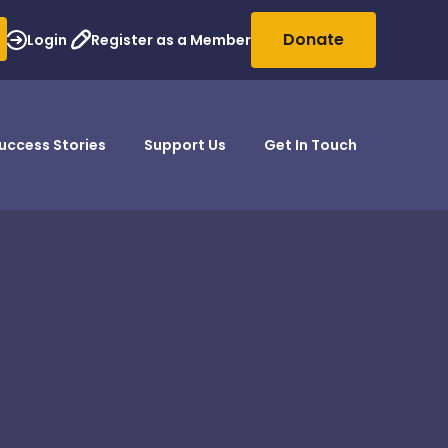
Donate
Login
Register as a Member
uccess Stories
Support Us
Get In Touch