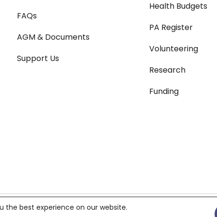
Health Budgets
FAQs
PA Register
AGM & Documents
Volunteering
Support Us
Research
Funding
Terms & Conditions
|
Pri
u the best experience on our website.
119687,
Charity number 299823