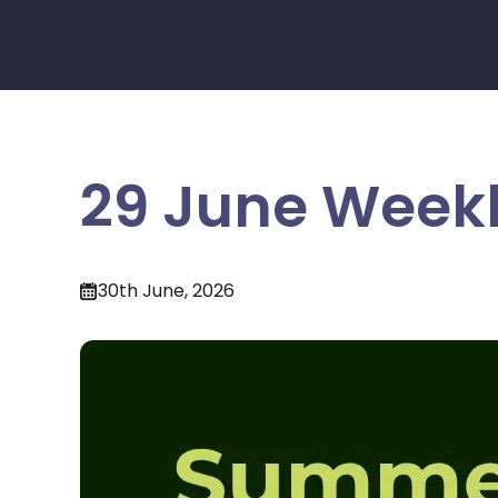
29 June Weekl
30th June, 2026