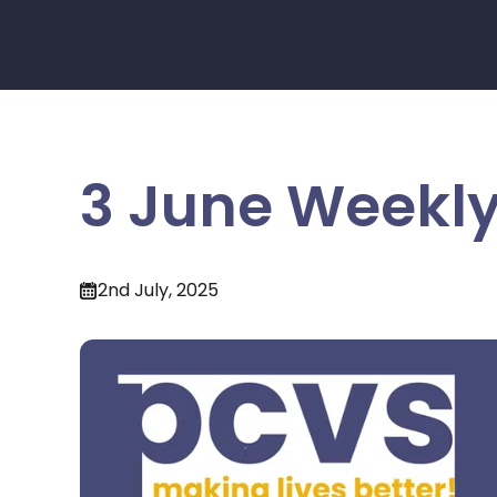
3 June Weekly
2nd July, 2025