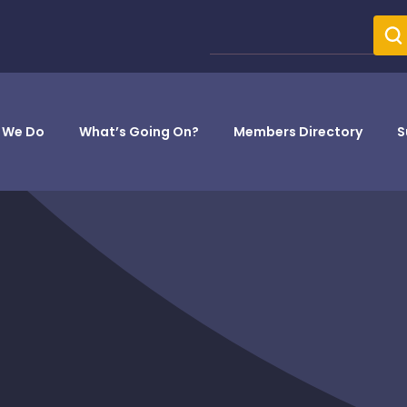
 We Do
What’s Going On?
Members Directory
S