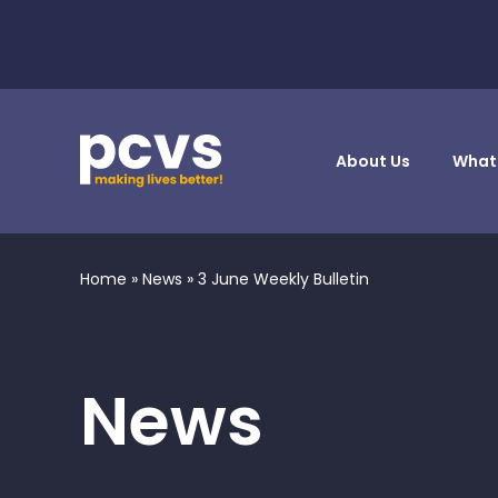
About Us
What
Home
»
News
»
3 June Weekly Bulletin
News