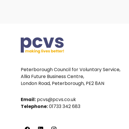
Peterborough Council for Voluntary Service,
Allia Future Business Centre,
London Road, Peterborough, PE2 8AN
Email:
pcvs@pcvs.co.uk
Telephone:
01733 342 683