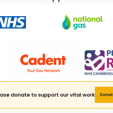
ease donate to support our vital work
Donat