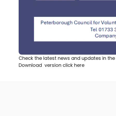
Check the latest news and updates in the 
Download version
click here