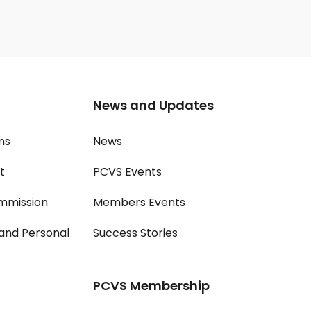
News and Updates
ms
News
t
PCVS Events
mmission
Members Events
and Personal
Success Stories
PCVS Membership