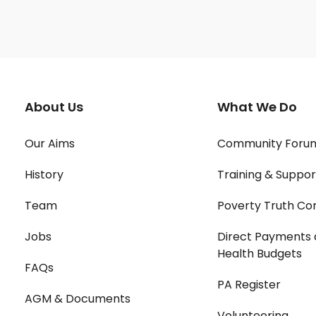
About Us
What We Do
Our Aims
Community Foru
History
Training & Suppor
Team
Poverty Truth Co
Jobs
Direct Payments 
Health Budgets
FAQs
PA Register
AGM & Documents
Volunteering