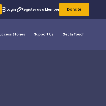
Donate
Login
Register as a Member
uccess Stories
Support Us
Get In Touch