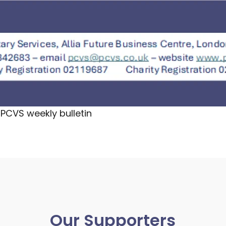
PCVS weekly bulletin
Our Supporters