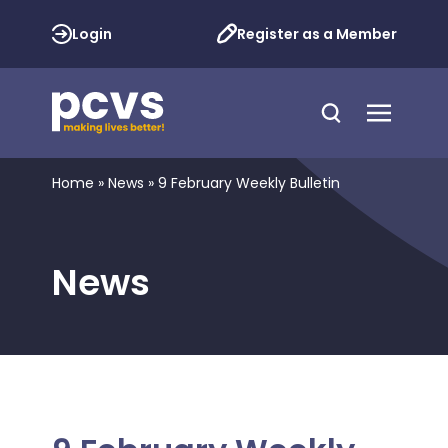
Login
Register as a Member
Home
»
News
»
9 February Weekly Bulletin
News