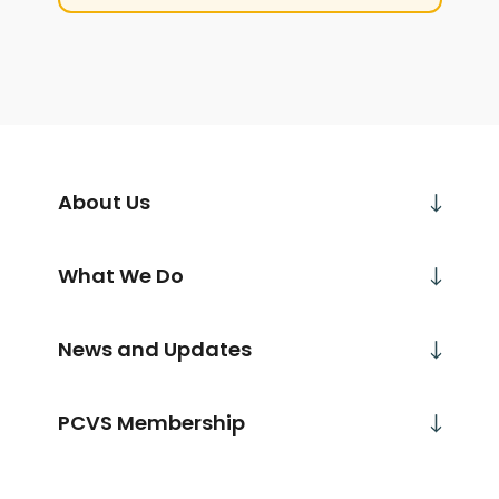
About Us
What We Do
News and Updates
PCVS Membership