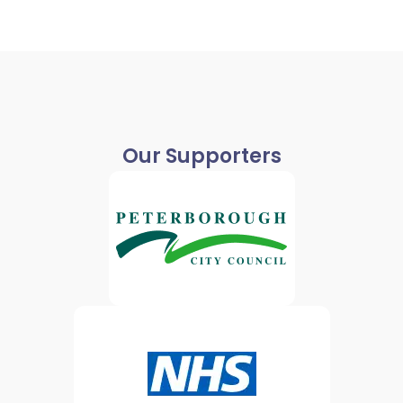
Our Supporters