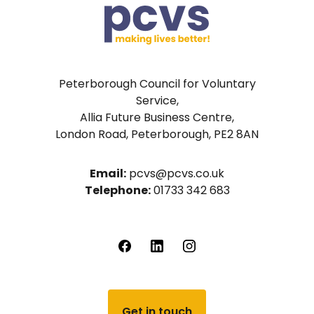
Peterborough Council for Voluntary
Service,
Allia Future Business Centre,
London Road, Peterborough, PE2 8AN
Email:
pcvs@pcvs.co.uk
Telephone:
01733 342 683
Get in touch