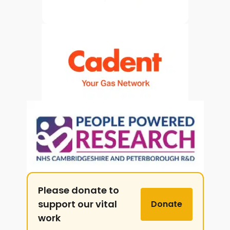
Please donate to
support our vital
Donate
work