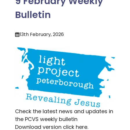
9 February Weekly
Bulletin
13th February, 2026
Check the latest news and updates in
the PCVS weekly bulletin
Download version
click here.