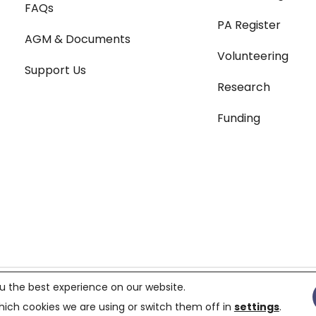
FAQs
PA Register
AGM & Documents
Volunteering
Support Us
Research
Funding
Terms & Conditions
|
Pri
u the best experience on our website.
119687,
Charity number 299823
ich cookies we are using or switch them off in
settings
.