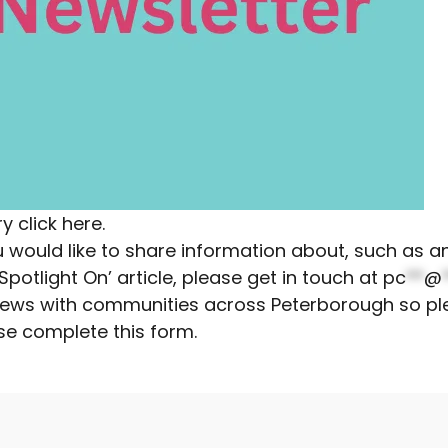
ry
click here
.
you would like to share information about, such as
otlight On’ article, please get in touch at
pc
**
@
r news with communities across Peterborough so pl
se complete this form
.