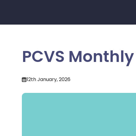
PCVS Monthly 
12th January, 2026