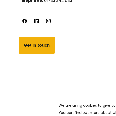
Telephone:
01733 342 683
Get in touch
We are using cookies to give yo
© PCVS 2026, All rights reserved.
Company number 02
You can find out more about wh