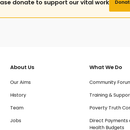
ease donate to support our vital work
Donat
About Us
What We Do
Our Aims
Community Foru
History
Training & Suppor
Team
Poverty Truth Co
Jobs
Direct Payments 
Health Budgets