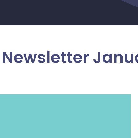
Newsletter Janu