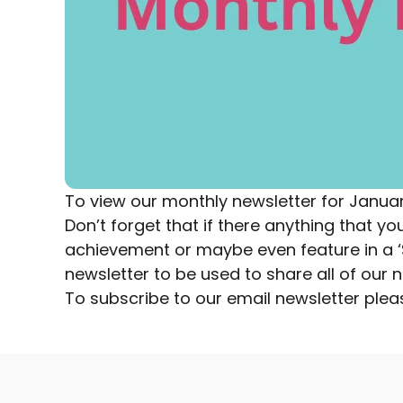
To view our monthly newsletter for Janua
Don’t forget that if there anything that 
achievement or maybe even feature in a ‘Sp
newsletter to be used to share all of ou
To subscribe to our email newsletter
plea