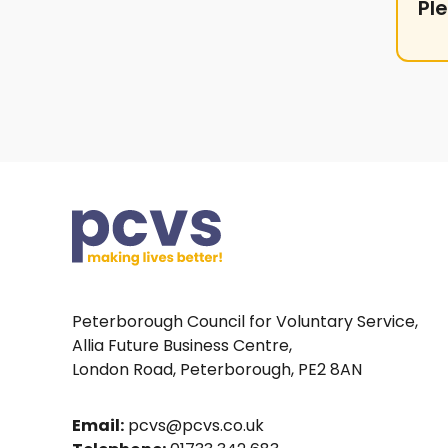
Pl
Peterborough Council for Voluntary Service,
Allia Future Business Centre,
London Road, Peterborough, PE2 8AN
Email:
pcvs@pcvs.co.uk