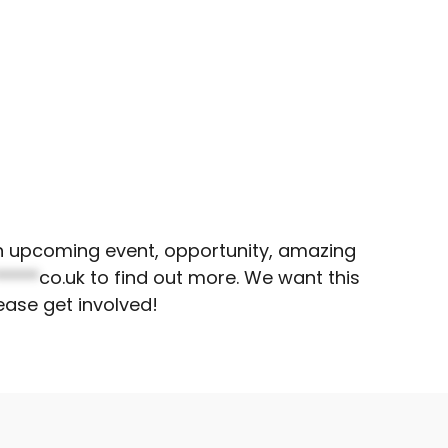
 an upcoming event, opportunity, amazing
*****
co.uk
to find out more. We want this
ease get involved!