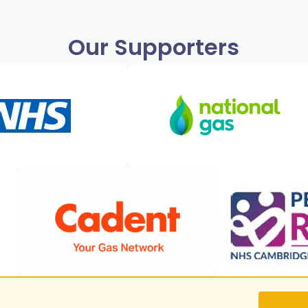
Our Supporters