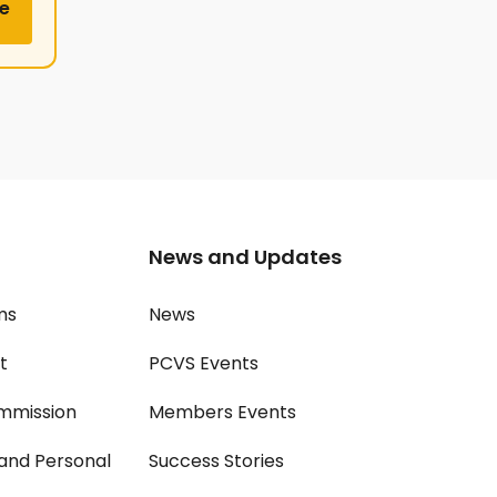
e
News and Updates
ms
News
t
PCVS Events
mmission
Members Events
and Personal
Success Stories