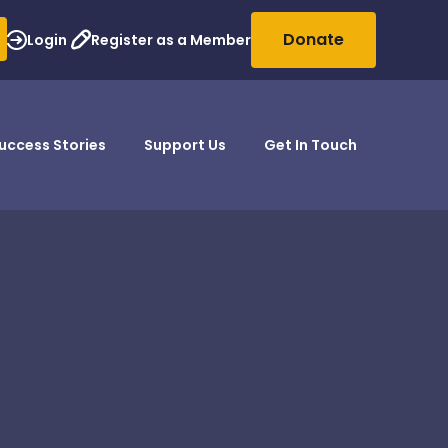
Donate
Login
Register as a Member
uccess Stories
Support Us
Get In Touch