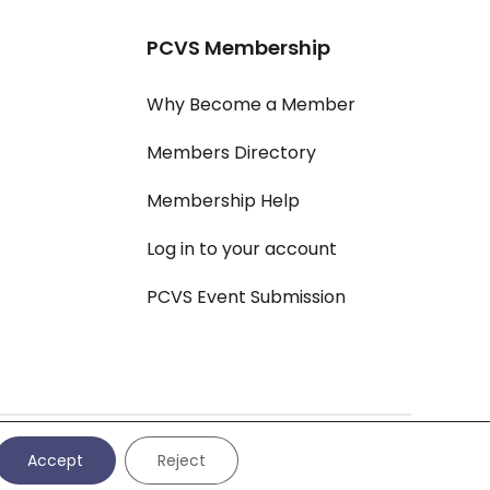
PCVS Membership
Why Become a Member
Members Directory
Membership Help
Log in to your account
PCVS Event Submission
vacy Policy
|
Cookie Settings
|
Cookie Policy
|
All Policies
Accept
Reject