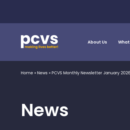
About Us
What
Home
»
News
»
PCVS Monthly Newsletter January 202
News