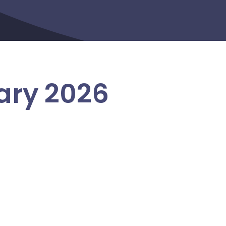
ary 2026