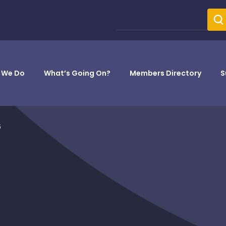
 We Do
What’s Going On?
Members Directory
S
6