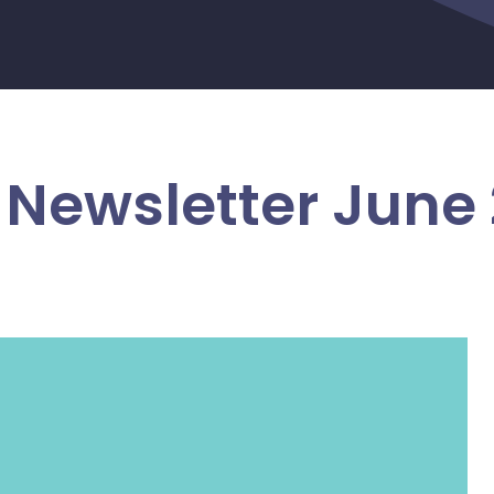
Newsletter June