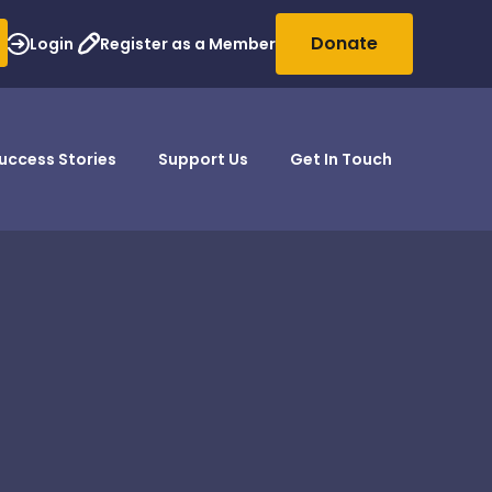
Donate
Login
Register as a Member
uccess Stories
Support Us
Get In Touch