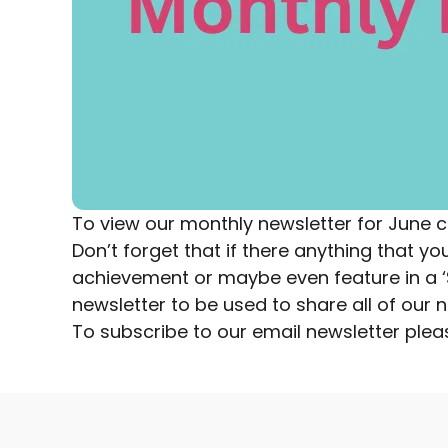
To view our monthly newsletter for June
c
Don’t forget that if there anything that 
achievement or maybe even feature in a ‘Sp
newsletter to be used to share all of ou
To subscribe to our email newsletter
plea