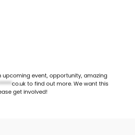
 an upcoming event, opportunity, amazing
*****
co.uk
to find out more. We want this
ease get involved!