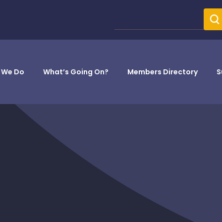
 We Do
What’s Going On?
Members Directory
S