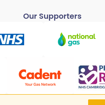
Our Supporters