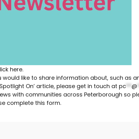
lick here.
you would like to share information about, such as
otlight On’ article, please get in touch at
pc
**
@
r news with communities across Peterborough so pl
se complete this form
.