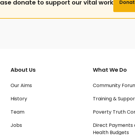
ease donate to support our vital work
Donat
About Us
What We Do
Our Aims
Community Foru
History
Training & Suppor
Team
Poverty Truth Co
Jobs
Direct Payments 
Health Budgets