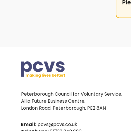
Pl
Peterborough Council for Voluntary Service,
Allia Future Business Centre,
London Road, Peterborough, PE2 8AN
Email:
pcvs@pcvs.co.uk