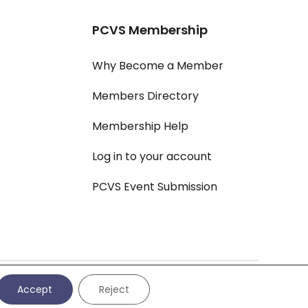
PCVS Membership
Why Become a Member
Members Directory
Membership Help
Log in to your account
PCVS Event Submission
vacy Policy
|
Cookie Settings
|
Cookie Policy
|
All Policies
Accept
Reject