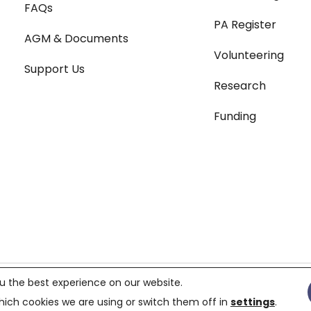
FAQs
PA Register
AGM & Documents
Volunteering
Support Us
Research
Funding
Terms & Conditions
|
Pri
u the best experience on our website.
119687,
Charity number 299823
ich cookies we are using or switch them off in
settings
.