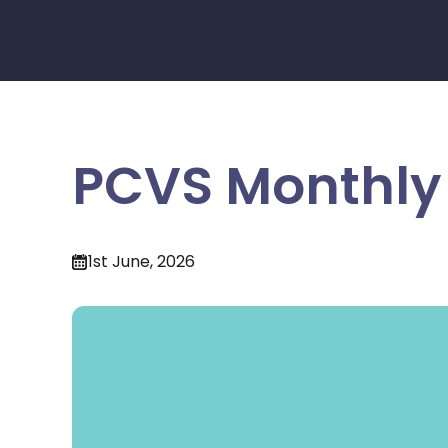
PCVS Monthly 
1st June, 2026