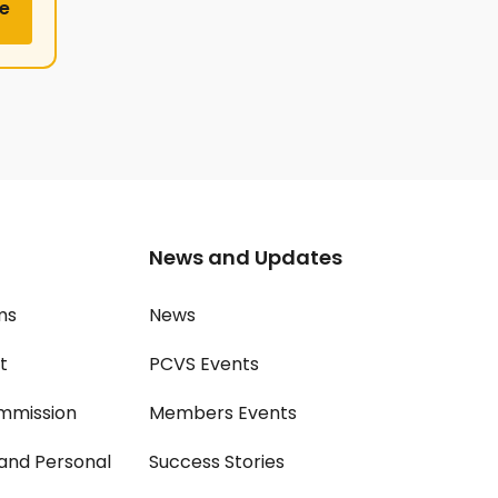
e
News and Updates
ms
News
t
PCVS Events
mmission
Members Events
and Personal
Success Stories