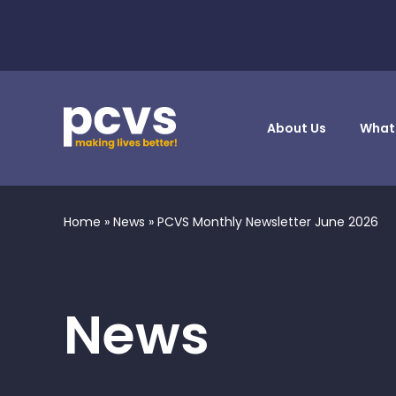
About Us
What
Home
»
News
»
PCVS Monthly Newsletter June 2026
News