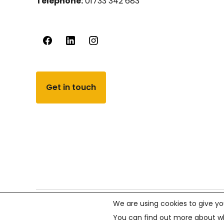
Telephone:
01733 342 683
Get in touch
We are using cookies to give yo
© PCVS 2026, All rights reserved.
Company number 02
You can find out more about wh