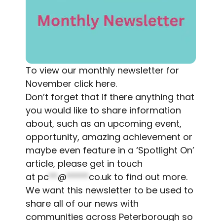
To view our monthly newsletter for
November
click here
.
Don’t forget that if there anything that
you would like to share information
about, such as an upcoming event,
opportunity, amazing achievement or
maybe even feature in a ‘Spotlight On’
article, please get in touch
at
pc
**
@
*****
co.uk
to find out more.
We want this newsletter to be used to
share all of our news with
communities across Peterborough so