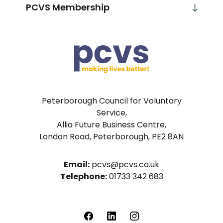
PCVS Membership
Peterborough Council for Voluntary
Service,
Allia Future Business Centre,
London Road, Peterborough, PE2 8AN
Email:
pcvs@pcvs.co.uk
Telephone:
01733 342 683