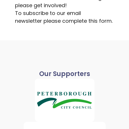
please get involved!
To subscribe to our email
newsletter
please complete this form
.
Our Supporters