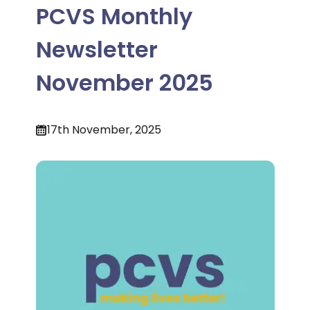
PCVS Monthly
Newsletter
November 2025
17th November, 2025