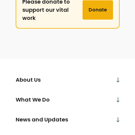
Please donate to
support our vital
Donate
work
About Us
What We Do
News and Updates