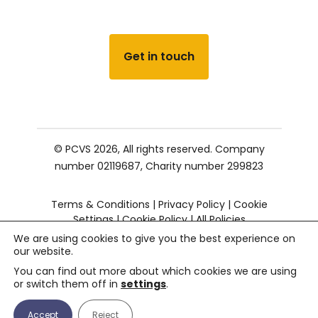
Get in touch
© PCVS 2026, All rights reserved.
Company
number 02119687,
Charity number 299823
Terms & Conditions
|
Privacy Policy
|
Cookie
Settings
|
Cookie Policy
|
All Policies
We are using cookies to give you the best experience on
our website.
You can find out more about which cookies we are using
or switch them off in
settings
.
Accept
Reject