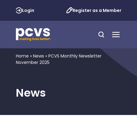
Login
Register as a Member
Home
»
News
»
PCVS Monthly Newsletter
November 2025
News