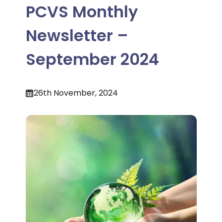
PCVS Monthly
Newsletter –
September 2024
26th November, 2024