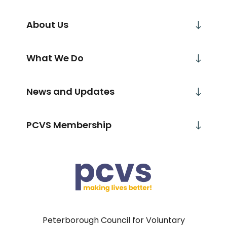
About Us
What We Do
News and Updates
PCVS Membership
Peterborough Council for Voluntary