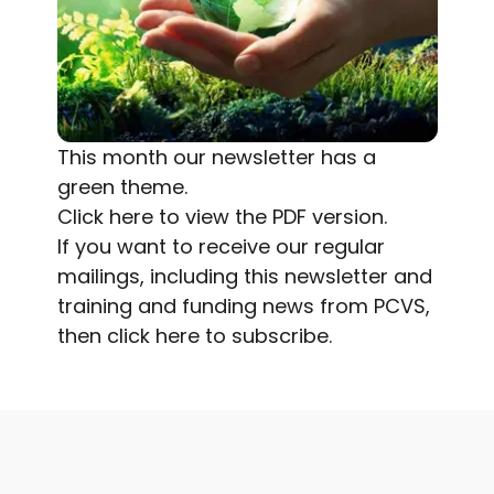
This month our newsletter has a
green theme.
Click here
to view the PDF version.
If you want to receive our regular
mailings, including this newsletter and
training and funding news from PCVS,
then
click here to subscribe.