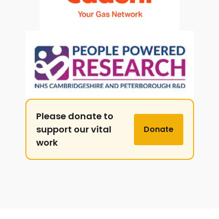
Please donate to
support our vital
Donate
work