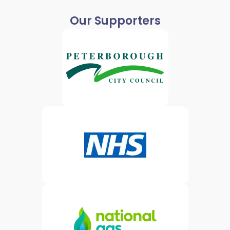
Our Supporters