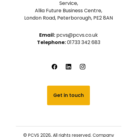
Service,
Allia Future Business Centre,
London Road, Peterborough, PE2 8AN
Email:
pcvs@pcvs.co.uk
Telephone:
01733 342 683
Get in touch
© PCVS 2026, All rights reserved.
Company