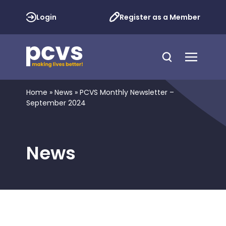
Login
Register as a Member
Home
»
News
»
PCVS Monthly Newsletter –
September 2024
News