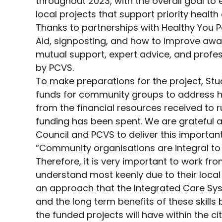
throughout 2023, with the overall goal to
local projects that support priority healt
Thanks to partnerships with Healthy You P
Aid, signposting, and how to improve awar
mutual support, expert advice, and profes
by PCVS.
To make preparations for the project, St
funds for community groups to address hea
from the financial resources received to r
funding has been spent. We are grateful 
Council and PCVS to deliver this important
“Community organisations are integral to
Therefore, it is very important to work 
understand most keenly due to their local
an approach that the Integrated Care Syst
and the long term benefits of these skill
the funded projects will have within the c