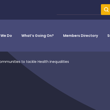
 We Do
What’s Going On?
Members Directory
S
ommunities to tackle Health inequalities