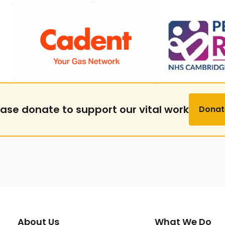
ease donate to support our vital work
Donat
About Us
What We Do