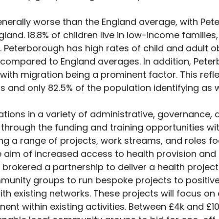
generally worse than the England average, with Pe
ngland. 18.8% of children live in low-income famili
 Peterborough has high rates of child and adult o
ompared to England averages. In addition, Peter
ith migration being a prominent factor. This reflec
s and only 82.5% of the population identifying as w
ions in a variety of administrative, governance,
 through the funding and training opportunities wit
ing a range of projects, work streams, and role
im of increased access to health provision and ta
rokered a partnership to deliver a health project 
munity groups to run bespoke projects to positive
 existing networks. These projects will focus on eit
t within existing activities. Between £4k and £10k