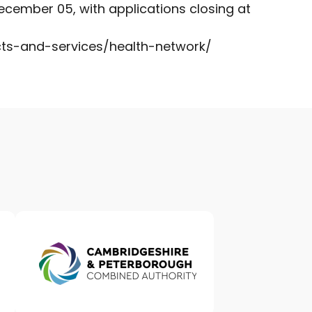
cember 05, with applications closing at
cts-and-services/health-network/