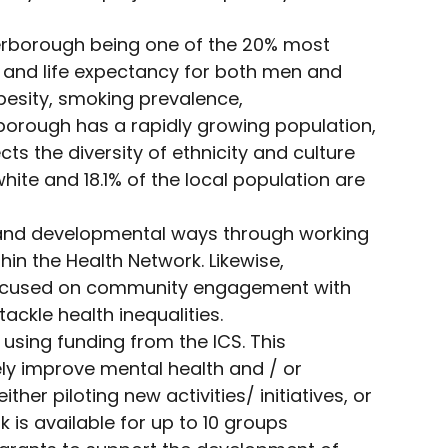
terborough being one of the 20% most
es, and life expectancy for both men and
besity, smoking prevalence,
borough has a rapidly growing population,
ts the diversity of ethnicity and culture
hite and 18.1% of the local population are
 and developmental ways through working
hin the Health Network. Likewise,
s focused on community engagement with
ckle health inequalities.
using funding from the ICS. This
ly improve mental health and / or
her piloting new activities/ initiatives, or
 is available for up to 10 groups