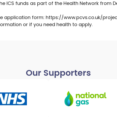
e ICS funds as part of the Health Network from De
he application form:
https://www.pcvs.co.uk/proje
ormation or if you need health to apply.
Our Supporters