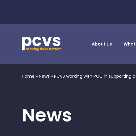
About Us
What
Home
»
News
»
PCVS working with PCC in supporting c
News