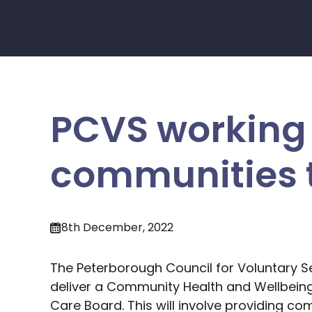
PCVS working 
communities t
8th December, 2022
The Peterborough Council for Voluntary S
deliver a Community Health and Wellbein
Care Board. This will involve providing co