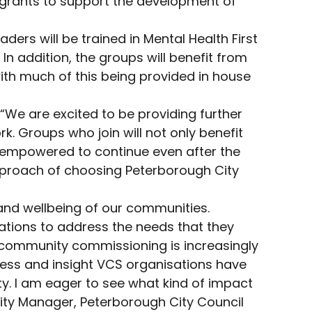
f grants to support the development of
ers will be trained in Mental Health First
n addition, the groups will benefit from
ith much of this being provided in house
We are excited to be providing further
. Groups who join will not only benefit
be empowered to continue even after the
pproach of choosing Peterborough City
and wellbeing of our communities.
ations to address the needs that they
s, community commissioning is increasingly
cess and insight VCS organisations have
ty. I am eager to see what kind of impact
ility Manager, Peterborough City Council