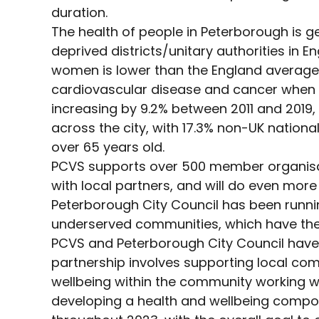
duration.
The health of people in Peterborough is 
deprived districts/unitary authorities in E
women is lower than the England average.
cardiovascular disease and cancer when c
increasing by 9.2% between 2011 and 2019, w
across the city, with 17.3% non-UK national
over 65 years old.
PCVS supports over 500 member organisat
with local partners, and will do even more
Peterborough City Council has been runn
underserved communities, which have the a
PCVS and Peterborough City Council have b
partnership involves supporting local com
wellbeing within the community working with
developing a health and wellbeing componen