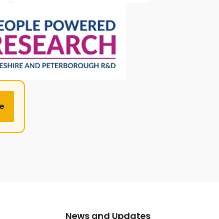
e
News and Updates