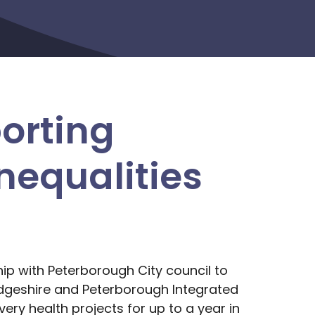
orting
nequalities
ip with Peterborough City council to
dgeshire and Peterborough Integrated
ery health projects for up to a year in