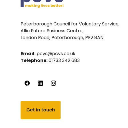
Peterborough Council for Voluntary Service,
Allia Future Business Centre,
London Road, Peterborough, PE2 8AN
Email:
pcvs@pcvs.co.uk
Telephone:
01733 342 683
Get in touch