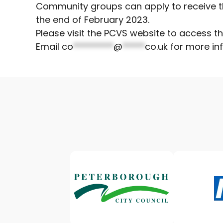
Community groups can apply to receive th
the end of February 2023.
Please visit the PCVS website to access t
Email
co
*********
@
*****
co.uk
for more inf