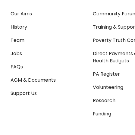
Our Aims
Community Foru
History
Training & Suppor
Team
Poverty Truth Co
Jobs
Direct Payments 
Health Budgets
FAQs
PA Register
AGM & Documents
Volunteering
Support Us
Research
Funding