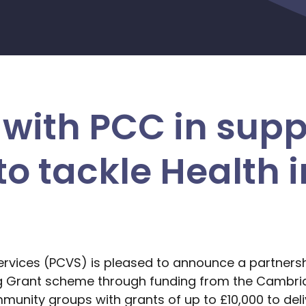
with PCC in supp
o tackle Health i
ervices (PCVS) is pleased to announce a partnersh
g Grant scheme through funding from the Cambri
mmunity groups with grants of up to £10,000 to deliv