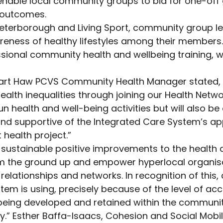
 enable local community groups to bid for one-of
h outcomes.
eterborough and Living Sport, community group lead
eness of healthy lifestyles among their members. I
sional community health and wellbeing training, w
uart Haw PCVS Community Health Manager stated, “
lth inequalities through joining our Health Network
un health and well-being activities but will also 
and supportive of the Integrated Care System’s a
 health project.”
 sustainable positive improvements to the health 
from the ground up and empower hyperlocal organis
 relationships and networks. In recognition of thi
em is using, precisely because of the level of ac
s being developed and retained within the communi
ity.” Esther Baffa-Isaacs, Cohesion and Social Mob