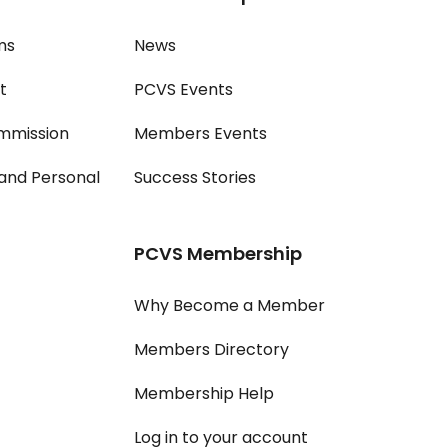
ms
News
t
PCVS Events
mmission
Members Events
and Personal
Success Stories
PCVS Membership
Why Become a Member
Members Directory
Membership Help
Log in to your account