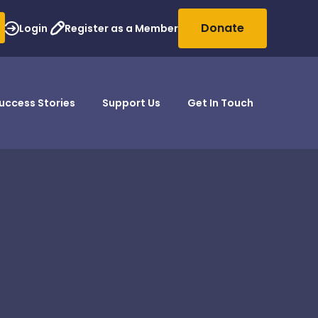
Donate
Login
Register as a Member
uccess Stories
Support Us
Get In Touch