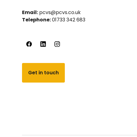
Email:
pcvs@pcvs.co.uk
Telephone:
01733 342 683
Get in touch