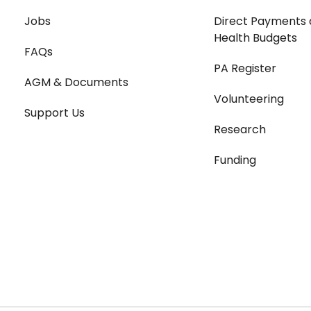
Jobs
Direct Payments 
Health Budgets
FAQs
PA Register
AGM & Documents
Volunteering
Support Us
Research
Funding