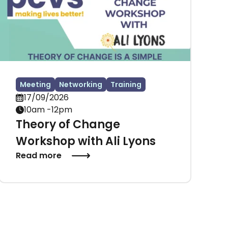
Meeting
Networking
Training
17/09/2026
10am -12pm
Theory of Change
Workshop with Ali Lyons
Read more