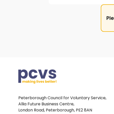
Pl
Peterborough Council for Voluntary Service,
Allia Future Business Centre,
London Road, Peterborough, PE2 8AN