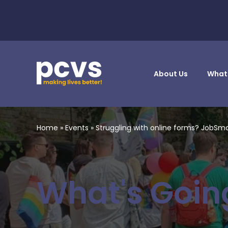
About Us
What
Home
»
Events
»
Struggling with online forms? JobSm
What's Goin