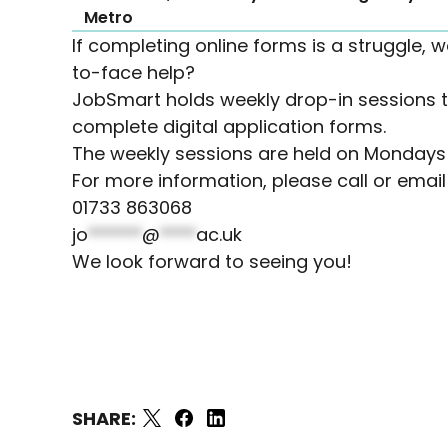
Metro
If completing online forms is a struggle, w
to-face help?
JobSmart holds weekly drop-in sessions t
complete digital application forms.
The weekly sessions are held on Monday
For more information, please call or emai
01733 863068
jo
******
@
****
ac.uk
We look forward to seeing you!
SHARE: