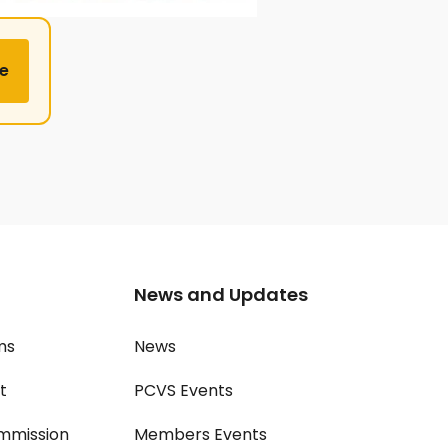
e
News and Updates
ms
News
t
PCVS Events
mmission
Members Events