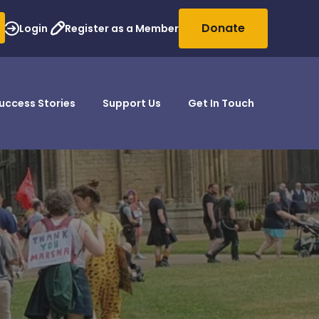
Donate
Login
Register as a Member
uccess Stories
Support Us
Get In Touch