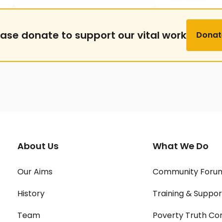
ease donate to support our vital work
Donat
About Us
What We Do
Our Aims
Community Foru
History
Training & Suppor
Team
Poverty Truth Co