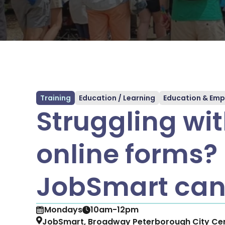
Training
Education / Learning
Education & Empl
Struggling wi
online forms?
JobSmart can
Mondays
10am-12pm
JobSmart, Broadway Peterborough City Cen