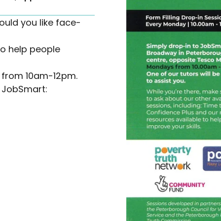
ould you like face-
o help people
s from 10am-12pm.
l JobSmart: