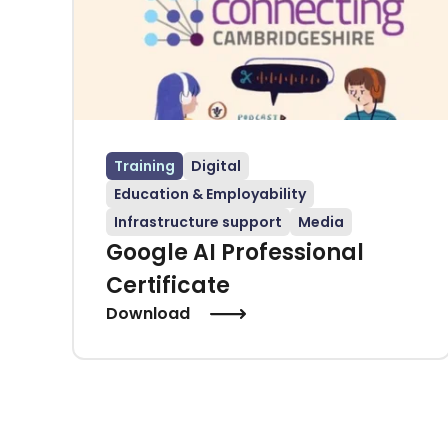
Training
Digital
Education & Employability
Infrastructure support
Media
Google AI Professional
Certificate
Download