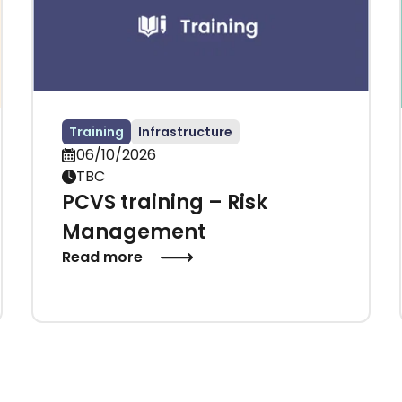
Training
Infrastructure
06/10/2026
TBC
PCVS training – Risk
Management
Read more