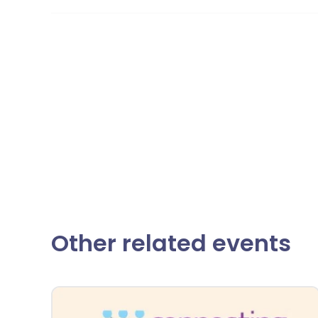
Other related events