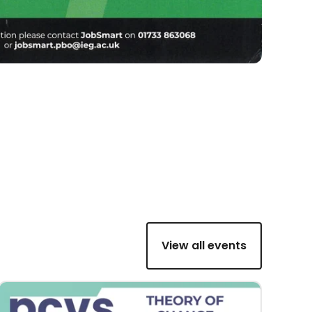
View all events