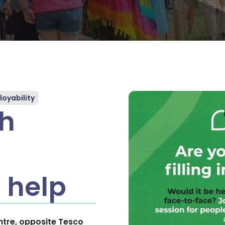
oyability
th
 help
tre, opposite Tesco