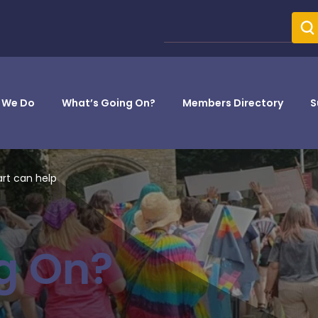
 We Do
What’s Going On?
Members Directory
S
art can help
g On?