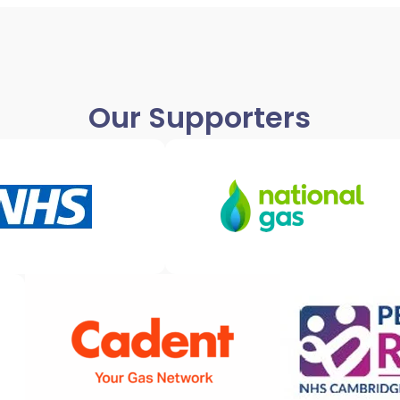
Our Supporters