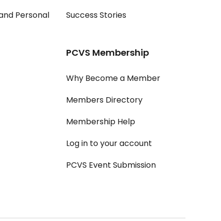
and Personal
Success Stories
PCVS Membership
Why Become a Member
Members Directory
Membership Help
Log in to your account
PCVS Event Submission